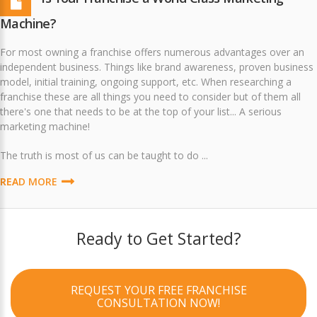
Machine?
For most owning a franchise offers numerous advantages over an
independent business. Things like brand awareness, proven business
model, initial training, ongoing support, etc. When researching a
franchise these are all things you need to consider but of them all
there's one that needs to be at the top of your list... A serious
marketing machine!
The truth is most of us can be taught to do ...
READ MORE
Ready to Get Started?
REQUEST YOUR FREE FRANCHISE
CONSULTATION NOW!