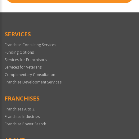
SERVICES
Franchise Consulting Services
Funding Options
Services for Franchisors
Services for Veterans
Complimentary Consultation
Franchise Development Services
FRANCHISES
Franchises A to Z
Franchise Industries
Franchise Power Search