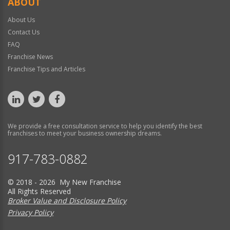
ABOUT
About Us
Contact Us
FAQ
Franchise News
Franchise Tips and Articles
We provide a free consultation service to help you identify the best
franchises to meet your business ownership dreams.
917-783-0882
© 2018 - 2026 My New Franchise
All Rights Reserved
Broker Value and Disclosure Policy
Privacy Policy