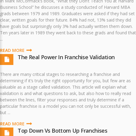
In Mark McCormack’s book, “What they Don’t Teach You at Harvard
Business School” he discusses a study conducted of Harvard MBA
grads between 1979 and 1989. Graduates were asked if they had set
clear, written goals for their future. 84% had not, 13% said they did
have goals but surprisingly only 3% had actually written them down.
Ten years later in 1989 they went back to these grads and found that
...
READ MORE
The Real Power In Franchise Validation
There are many critical stages to researching a franchise and
determining if it’s truly the right opportunity for you, but few are as
valuable as a stage called validation. This article will explain what
validation is and what questions to ask, but also how to really read
between the lines, filter your responses and truly determine if a
particular franchise is a model you can not only be successful with,
but ...
READ MORE
Top Down Vs Bottom Up Franchises