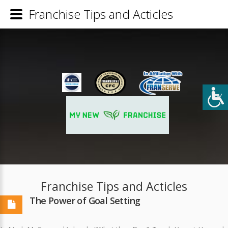
Franchise Tips and Acticles
Franchise Tips and Acticles
The Power of Goal Setting