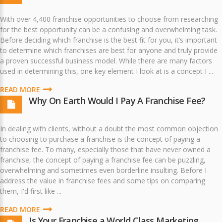
With over 4,400 franchise opportunities to choose from researching
for the best opportunity can be a confusing and overwhelming task.
Before deciding which franchise is the best fit for you, it’s important
to determine which franchises are best for anyone and truly provide
a proven successful business model. While there are many factors
used in determining this, one key element I look at is a concept I ...
READ MORE
Why On Earth Would I Pay A Franchise Fee?
In dealing with clients, without a doubt the most common objection
to choosing to purchase a franchise is the concept of paying a
franchise fee. To many, especially those that have never owned a
franchise, the concept of paying a franchise fee can be puzzling,
overwhelming and sometimes even borderline insulting. Before I
address the value in franchise fees and some tips on comparing
them, I'd first like ...
READ MORE
Is Your Franchise a World Class Marketing