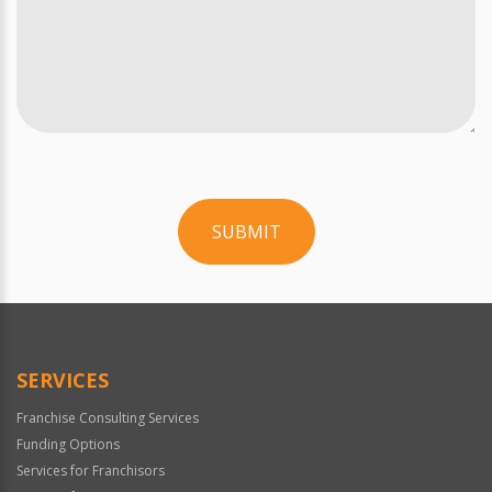
SUBMIT
For
Official
Use
Only
SERVICES
Franchise Consulting Services
Funding Options
Services for Franchisors