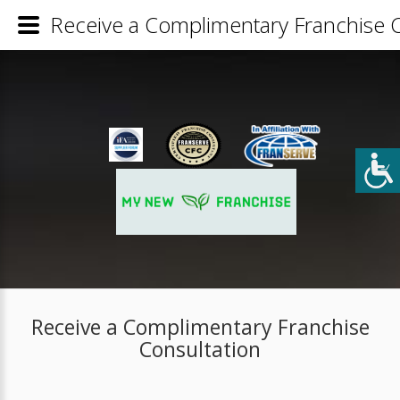
Receive a Complimentary Franchise C
Receive a Complimentary Franchise
Consultation