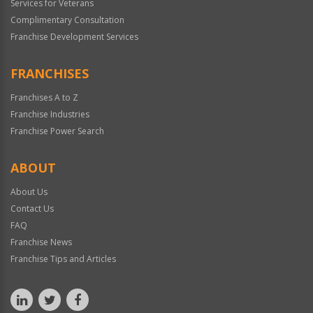
Services for Veterans
Complimentary Consultation
Franchise Development Services
FRANCHISES
Franchises A to Z
Franchise Industries
Franchise Power Search
ABOUT
About Us
Contact Us
FAQ
Franchise News
Franchise Tips and Articles