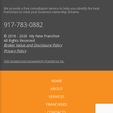
We provide a free consultation service to help you identify the best
franchises to meet your business ownership dreams.
917-783-0882
© 2018 - 2026 My New Franchise
All Rights Reserved
Broker Value and Disclosure Policy
Privacy Policy
Site hosted and managed by FranServe Inc.
HOME
ABOUT
SERVICES
FRANCHISES
CONTACTS