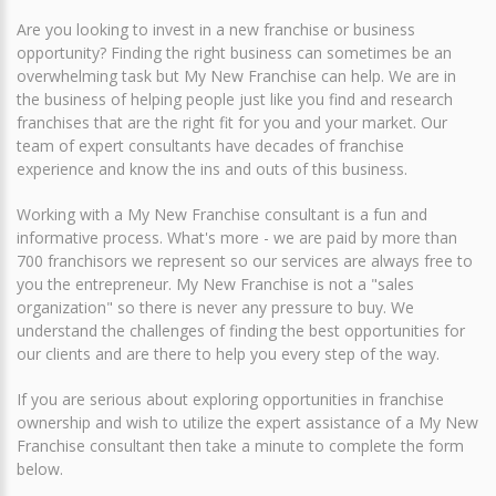
Are you looking to invest in a new franchise or business
opportunity? Finding the right business can sometimes be an
overwhelming task but My New Franchise can help. We are in
the business of helping people just like you find and research
franchises that are the right fit for you and your market. Our
team of expert consultants have decades of franchise
experience and know the ins and outs of this business.
Working with a My New Franchise consultant is a fun and
informative process. What's more - we are paid by more than
700 franchisors we represent so our services are always free to
you the entrepreneur. My New Franchise is not a "sales
organization" so there is never any pressure to buy. We
understand the challenges of finding the best opportunities for
our clients and are there to help you every step of the way.
If you are serious about exploring opportunities in franchise
ownership and wish to utilize the expert assistance of a My New
Franchise consultant then take a minute to complete the form
below.