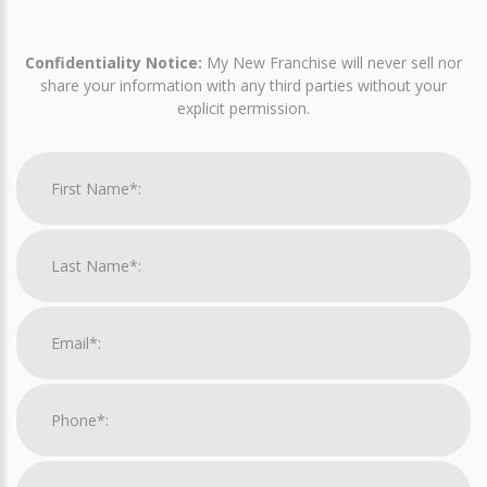
Confidentiality Notice:
My New Franchise will never sell nor
share your information with any third parties without your
explicit permission.