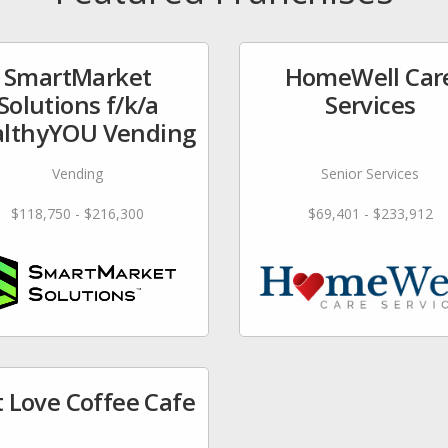
SmartMarket
HomeWell Car
Solutions f/k/a
Services
lthyYOU Vending
Vending
Senior Services
$118,750 - $216,300
$69,401 - $233,912
t Love Coffee Cafe