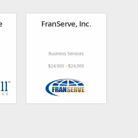
e
FranServe, Inc.
Business Services
$24,900 - $24,900