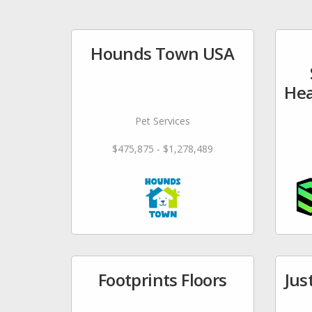
Hounds Town USA
Hea
Pet Services
$475,875 - $1,278,489
Footprints Floors
Jus