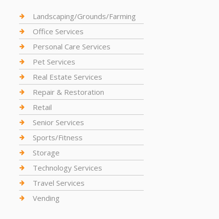
Landscaping/Grounds/Farming
Office Services
Personal Care Services
Pet Services
Real Estate Services
Repair & Restoration
Retail
Senior Services
Sports/Fitness
Storage
Technology Services
Travel Services
Vending