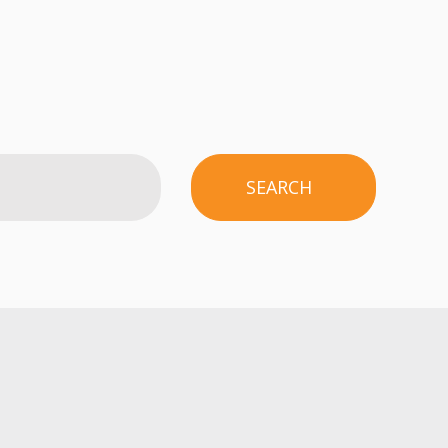
SEARCH