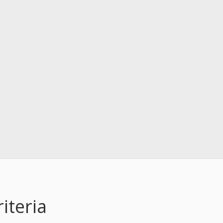
iteria