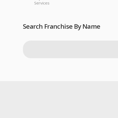
Services
Search Franchise By Name