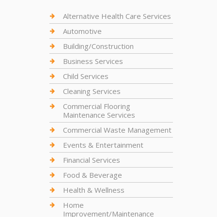
Alternative Health Care Services
Automotive
Building/Construction
Business Services
Child Services
Cleaning Services
Commercial Flooring
Maintenance Services
Commercial Waste Management
Events & Entertainment
Financial Services
Food & Beverage
Health & Wellness
Home
Improvement/Maintenance