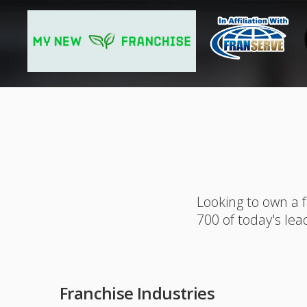
Looking to own a 
700 of today's lea
Franchise Industries