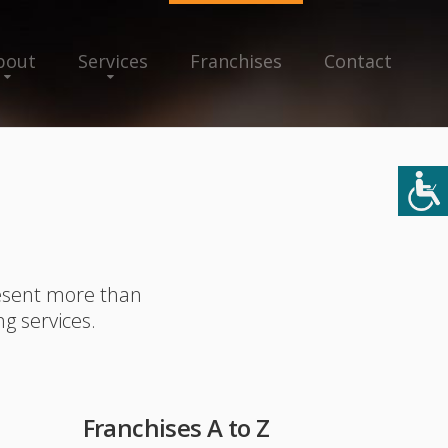
bout
Services
Franchises
Contact
resent more than
ng services.
Franchises A to Z