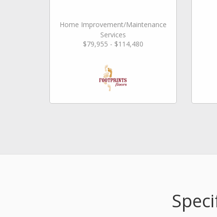
Home Improvement/Maintenance
Services
$79,955 - $114,480
Speci