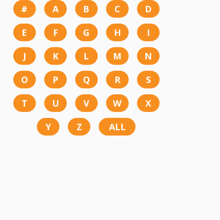
#
A
B
C
D
E
F
G
H
I
J
K
L
M
N
O
P
Q
R
S
T
U
V
W
X
Y
Z
ALL