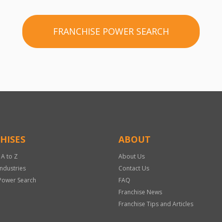
FRANCHISE POWER SEARCH
HISES
ABOUT
 A to Z
About Us
Industries
Contact Us
Power Search
FAQ
Franchise News
Franchise Tips and Articles