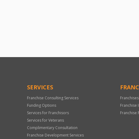
SERVICES
FRANC
Franchise Consulting Services
Franchises
Funding Options
Franchise 
Services for Franchisors
Franchise 
Services for Veterans
Complimentary Consultation
Franchise Development Services