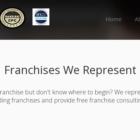
Home
A
Franchises We Represent
franchise but don't know where to begin? We rep
ding franchises and provide free franchise consulti