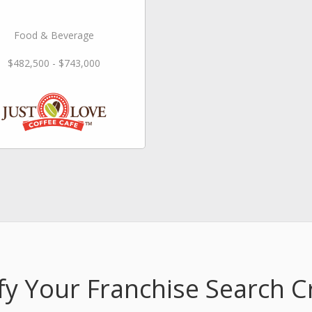
Food & Beverage
$482,500 - $743,000
fy Your Franchise Search Cr