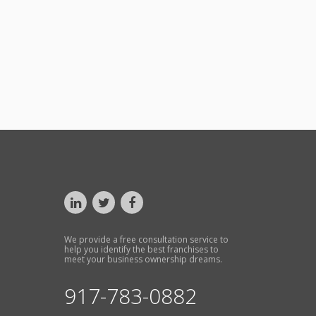
We provide a free consultation service to
help you identify the best franchises to
meet your business ownership dreams.
917-783-0882