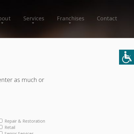
bout
Services
Franchises
Contact
enter as much or
Repair & Restoration
Retail
Senior Services