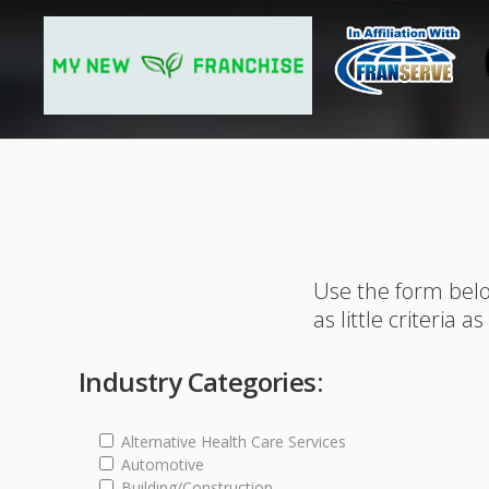
Use the form belo
as little criteria a
Industry Categories:
Alternative Health Care Services
Automotive
Building/Construction