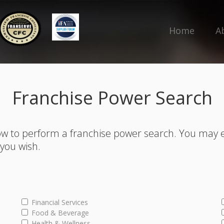
Home
A
Franchise Power Search
w to perform a franchise power search. You may 
s you wish.
Financial Services
Food & Beverage
Health & Wellness