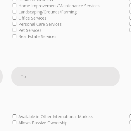
Home Improvement/Maintenance Services
Landscaping/Grounds/Farming
Office Services
Personal Care Services
Pet Services
Real Estate Services
Available in Other International Markets
Allows Passive Ownership