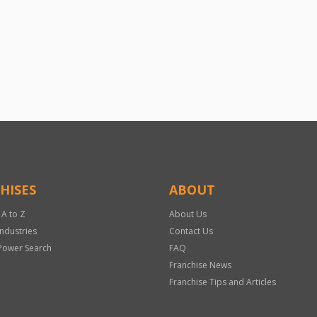
HISES
ABOUT
 A to Z
About Us
Industries
Contact Us
Power Search
FAQ
Franchise News
Franchise Tips and Articles