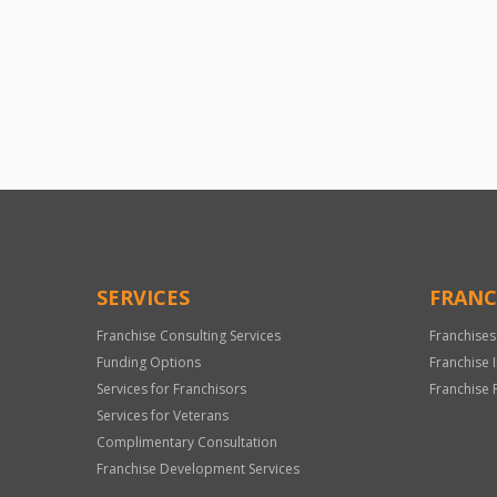
SERVICES
FRANC
Franchise Consulting Services
Franchises
Funding Options
Franchise 
Services for Franchisors
Franchise 
Services for Veterans
Complimentary Consultation
Franchise Development Services