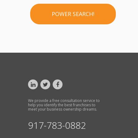
POWER SEARCH!
We provide a free consultation service to
help you identify the best franchises to
meet your business ownership dreams.
917-783-0882