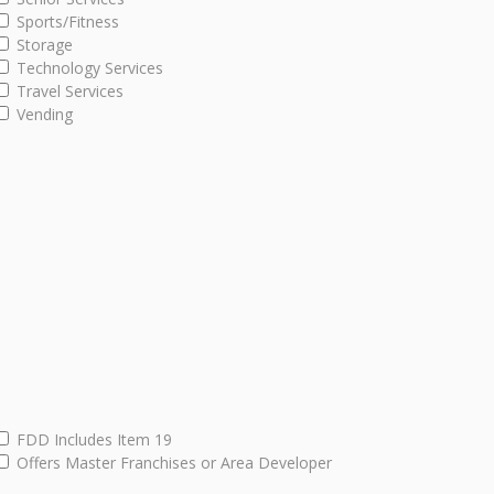
Sports/Fitness
Storage
Technology Services
Travel Services
Vending
FDD Includes Item 19
Offers Master Franchises or Area Developer