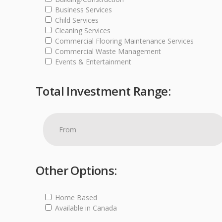
Business Services
Child Services
Cleaning Services
Commercial Flooring Maintenance Services
Commercial Waste Management
Events & Entertainment
Total Investment Range:
Other Options:
Home Based
Available in Canada