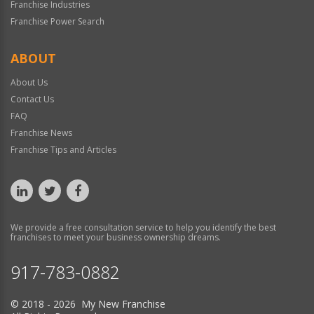
Franchise Industries
Franchise Power Search
ABOUT
About Us
Contact Us
FAQ
Franchise News
Franchise Tips and Articles
We provide a free consultation service to help you identify the best
franchises to meet your business ownership dreams.
917-783-0882
© 2018 - 2026 My New Franchise