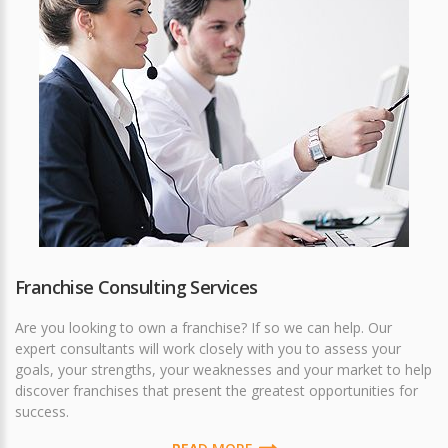
Franchise Consulting Services
Are you looking to own a franchise? If so we can help. Our
expert consultants will work closely with you to assess your
goals, your strengths, your weaknesses and your market to help
discover franchises that present the greatest opportunities for
success.