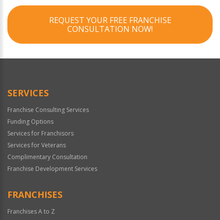
REQUEST YOUR FREE FRANCHISE
CONSULTATION NOW!
SERVICES
Franchise Consulting Services
Funding Options
Services for Franchisors
Services for Veterans
Complimentary Consultation
Franchise Development Services
FRANCHISES
Franchises A to Z