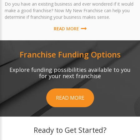
Do you have an existing business and ever wondered if it would
make a good franchise? Now My New Franchise can help you
determine if franchising your business makes sense.
READ MORE
Franchise Funding Options
Explore funding possibilities available to you
for your next franchise
READ MORE
Ready to Get Started?