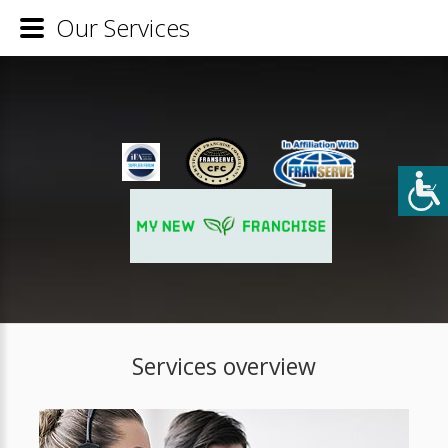
Our Services
Services overview