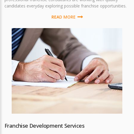
candidates everyday exploring possible franchise opportunities.
READ MORE
Franchise Development Services