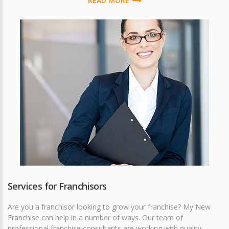
READ MORE
Services for Franchisors
Are you a franchisor looking to grow your franchise? My New
Franchise can help in a number of ways. Our team of
professional franchise consultants are working with quality