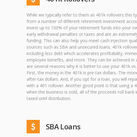
While we typically refer to them as 401k rollovers this 
from a number of different retirement investment accou
invest up to 100% of your retirement funds into your o
early withdrawal penalties or taxes and are an extreme
funding. This can also help you meet cash injection qual
sources such as SBA and unsecured loans. 401k rollover
including less debt which accelerates profitability, imme
employee benefits, and more. They can be achieved in a
are several reasons why it is better to use your 401k vs.
First, the money in the 401k is pre-tax dollars. The mon
after-tax dollars. And, if you opt for a loan, you will rep
with a 401 rollover. Another good point is that using a 40
when the business is sold, all of the proceeds roll back 
taxed until distribution.
SBA Loans