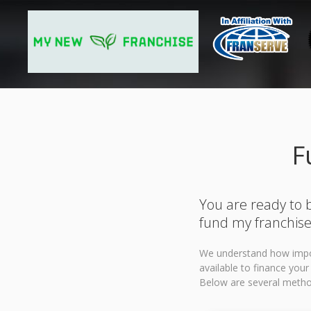
F
You are ready to b
fund my franchise
We understand how import
available to finance you
Below are several method