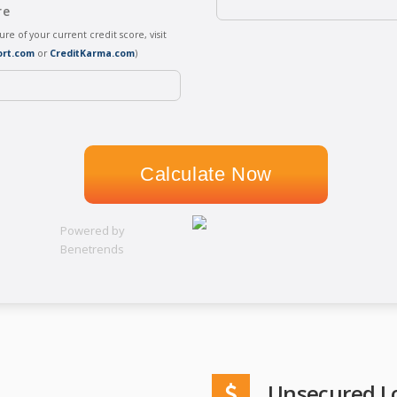
re
sure of your current credit score, visit
ort.com
or
CreditKarma.com
)
Powered by
Benetrends
Unsecured L