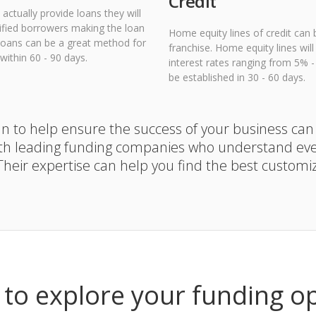
Credit
actually provide loans they will
lified borrowers making the loan
Home equity lines of credit can 
A loans can be a great method for
franchise. Home equity lines wil
ithin 60 - 90 days.
interest rates ranging from 5% 
be established in 30 - 60 days.
lan to help ensure the success of your business can
th leading funding companies who understand ever
 Their expertise can help you find the best customi
to explore your funding o