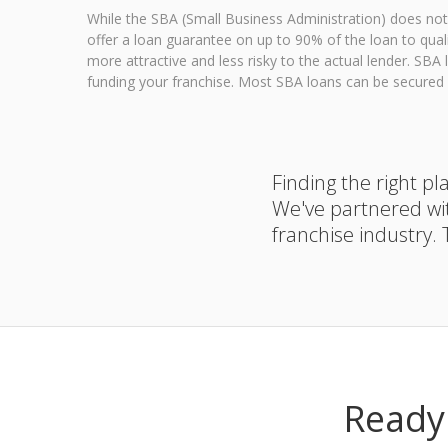
While the SBA (Small Business Administration) does not 
offer a loan guarantee on up to 90% of the loan to qua
more attractive and less risky to the actual lender. SB
funding your franchise. Most SBA loans can be secured w
Finding the right p
We've partnered wi
franchise industry.
Ready 