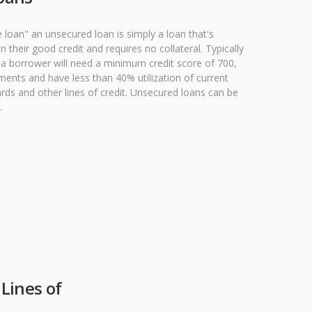
e loan" an unsecured loan is simply a loan that's
their good credit and requires no collateral. Typically
n a borrower will need a minimum credit score of 700,
ments and have less than 40% utilization of current
ards and other lines of credit. Unsecured loans can be
.
Lines of