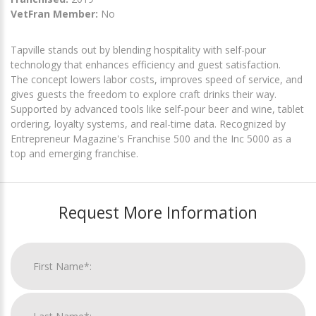
VetFran Member:
No
Tapville stands out by blending hospitality with self-pour
technology that enhances efficiency and guest satisfaction.
The concept lowers labor costs, improves speed of service, and
gives guests the freedom to explore craft drinks their way.
Supported by advanced tools like self-pour beer and wine, tablet
ordering, loyalty systems, and real-time data. Recognized by
Entrepreneur Magazine's Franchise 500 and the Inc 5000 as a
top and emerging franchise.
Request More Information