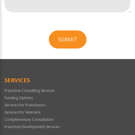
SUBMIT
For
Official
Use
Only
SERVICES
Franchise Consulting Services
Funding Options
Services for Franchisors
Services for Veterans
Complimentary Consultation
Franchise Development Services