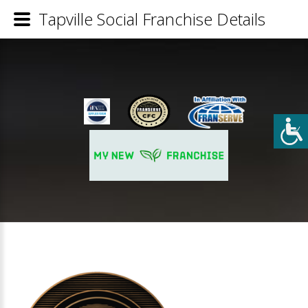
Tapville Social Franchise Details