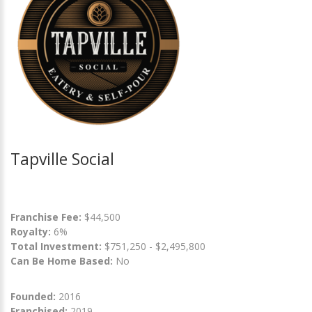
Tapville Social
Franchise Fee:
$44,500
Royalty:
6%
Total Investment:
$751,250 - $2,495,800
Can Be Home Based:
No
Founded:
2016
Franchised:
2019