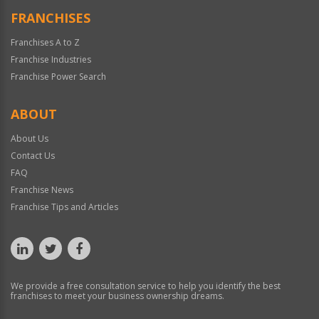
FRANCHISES
Franchises A to Z
Franchise Industries
Franchise Power Search
ABOUT
About Us
Contact Us
FAQ
Franchise News
Franchise Tips and Articles
We provide a free consultation service to help you identify the best
franchises to meet your business ownership dreams.