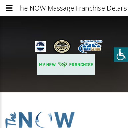
The NOW Massage Franchise Details