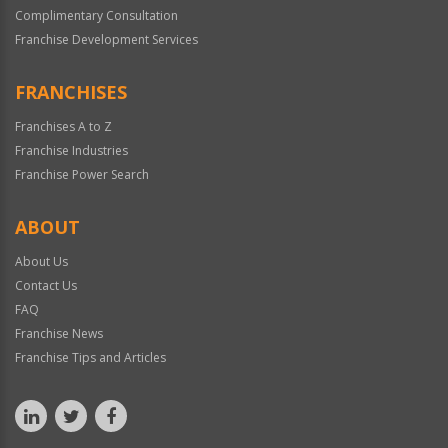
Complimentary Consultation
Franchise Development Services
FRANCHISES
Franchises A to Z
Franchise Industries
Franchise Power Search
ABOUT
About Us
Contact Us
FAQ
Franchise News
Franchise Tips and Articles