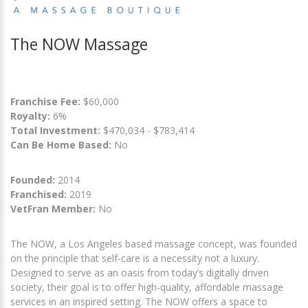
The NOW Massage
Franchise Fee:
$60,000
Royalty:
6%
Total Investment:
$470,034 - $783,414
Can Be Home Based:
No
Founded:
2014
Franchised:
2019
VetFran Member:
No
The NOW, a Los Angeles based massage concept, was founded
on the principle that self-care is a necessity not a luxury.
Designed to serve as an oasis from today’s digitally driven
society, their goal is to offer high-quality, affordable massage
services in an inspired setting. The NOW offers a space to