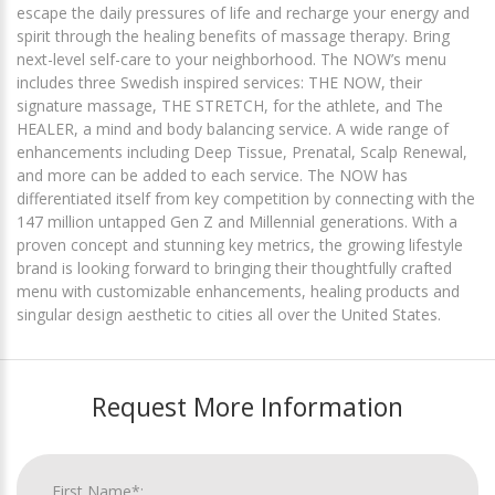
escape the daily pressures of life and recharge your energy and
spirit through the healing benefits of massage therapy. Bring
next-level self-care to your neighborhood. The NOW’s menu
includes three Swedish inspired services: THE NOW, their
signature massage, THE STRETCH, for the athlete, and The
HEALER, a mind and body balancing service. A wide range of
enhancements including Deep Tissue, Prenatal, Scalp Renewal,
and more can be added to each service. The NOW has
differentiated itself from key competition by connecting with the
147 million untapped Gen Z and Millennial generations. With a
proven concept and stunning key metrics, the growing lifestyle
brand is looking forward to bringing their thoughtfully crafted
menu with customizable enhancements, healing products and
singular design aesthetic to cities all over the United States.
Request More Information