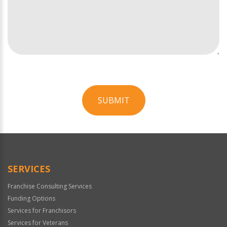
SUBMIT
For
Official
Use
Only
SERVICES
Franchise Consulting Services
Funding Options
Services for Franchisors
Services for Veterans