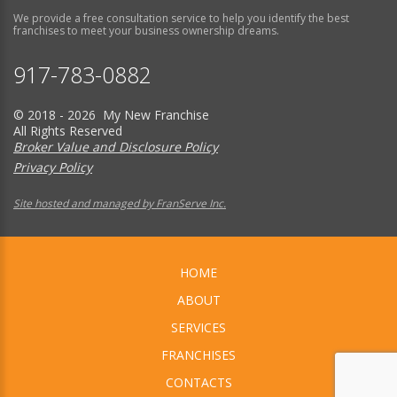
We provide a free consultation service to help you identify the best
franchises to meet your business ownership dreams.
917-783-0882
© 2018 - 2026 My New Franchise
All Rights Reserved
Broker Value and Disclosure Policy
Privacy Policy
Site hosted and managed by FranServe Inc.
HOME
ABOUT
SERVICES
FRANCHISES
CONTACTS