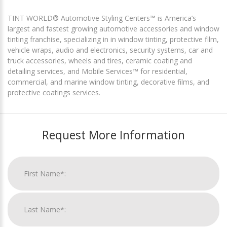
TINT WORLD® Automotive Styling Centers™ is America’s
largest and fastest growing automotive accessories and window
tinting franchise, specializing in in window tinting, protective film,
vehicle wraps, audio and electronics, security systems, car and
truck accessories, wheels and tires, ceramic coating and
detailing services, and Mobile Services™ for residential,
commercial, and marine window tinting, decorative films, and
protective coatings services.
Request More Information