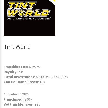
Tint World
Franchise Fee:
$49,950
Royalty:
6%
Total Investment:
$249,950 - $479,950
Can Be Home Based:
No
Founded:
1982
Franchised:
2007
VetFran Member:
Yes