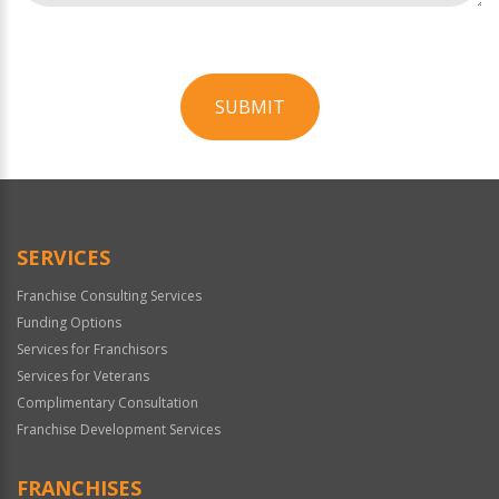
SUBMIT
For
Official
Use
Only
SERVICES
Franchise Consulting Services
Funding Options
Services for Franchisors
Services for Veterans
Complimentary Consultation
Franchise Development Services
FRANCHISES