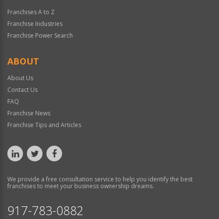
Franchises A to Z
Franchise Industries
Franchise Power Search
ABOUT
About Us
Contact Us
FAQ
Franchise News
Franchise Tips and Articles
We provide a free consultation service to help you identify the best
franchises to meet your business ownership dreams.
917-783-0882