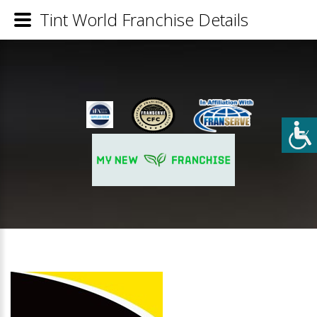
Tint World Franchise Details