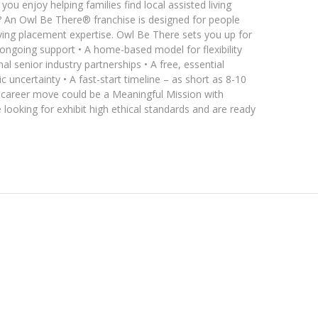
ou enjoy helping families find local assisted living
 An Owl Be There® franchise is designed for people
living placement expertise. Owl Be There sets you up for
 ongoing support • A home-based model for flexibility
l senior industry partnerships • A free, essential
 uncertainty • A fast-start timeline – as short as 8-10
t career move could be a Meaningful Mission with
looking for exhibit high ethical standards and are ready