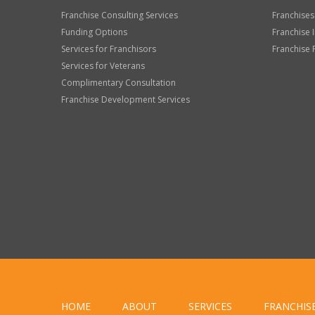
Franchise Consulting Services
Franchises
Funding Options
Franchise 
Services for Franchisors
Franchise 
Services for Veterans
Complimentary Consultation
Franchise Development Services
HOME
ABOUT
SERVICES
FRANCHIS