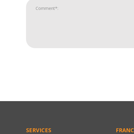
For
Official
Use
Only
SERVICES
FRANC