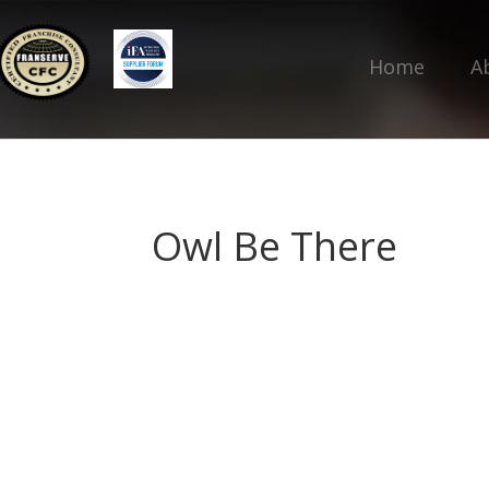
Home
A
Owl Be There