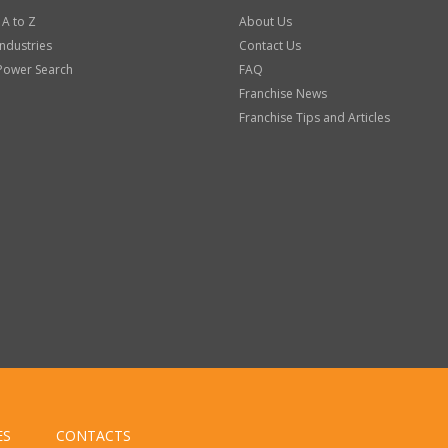
 A to Z
About Us
Industries
Contact Us
Power Search
FAQ
Franchise News
Franchise Tips and Articles
ES
CONTACTS