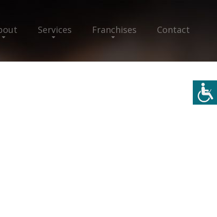
bout
Services
Franchises
Contact