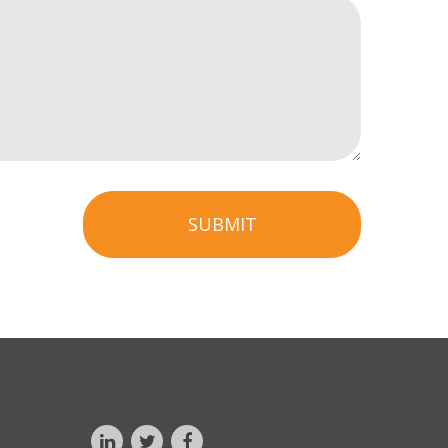
SUBMIT