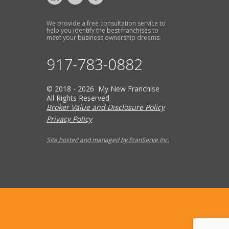
We provide a free consultation service to
help you identify the best franchises to
meet your business ownership dreams.
917-783-0882
© 2018 - 2026 My New Franchise
All Rights Reserved
Broker Value and Disclosure Policy
Privacy Policy
Site hosted and managed by FranServe Inc.