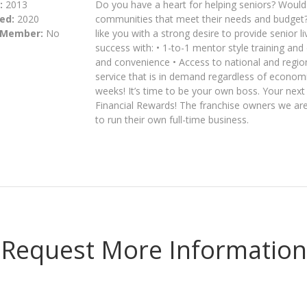
:
2013
Do you have a heart for helping seniors? Would y
ed:
2020
communities that meet their needs and budget?
 Member:
No
like you with a strong desire to provide senior 
success with: • 1-to-1 mentor style training and
and convenience • Access to national and regiona
service that is in demand regardless of economic
weeks! It’s time to be your own boss. Your nex
Financial Rewards! The franchise owners we are 
to run their own full-time business.
Request More Information