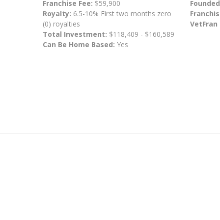
Franchise Fee:
$59,900
Founded
Royalty:
6.5-10% First two months zero
Franchis
(0) royalties
VetFran
Total Investment:
$118,409 - $160,589
Can Be Home Based:
Yes