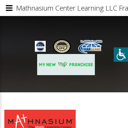
Mathnasium Center Learning LLC Fra