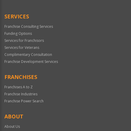
Use
Only
SERVICES
Franchise Consulting Services
Funding Options
Services for Franchisors
Services for Veterans
Complimentary Consultation
Franchise Development Services
FRANCHISES
Franchises A to Z
Franchise Industries
Franchise Power Search
ABOUT
About Us