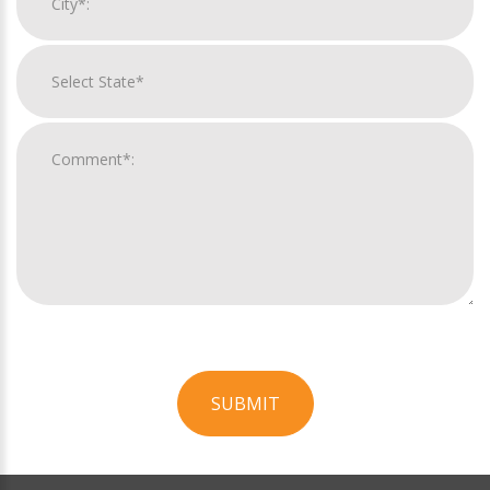
SUBMIT
For
Official