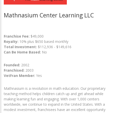
Mathnasium Center Learning LLC
Franchise Fee:
$49,000
Royalty:
10% plus $650 based monthly
Total Investment:
$112,936 - $149,616
Can Be Home Based:
No
Founded:
2002
Franchised:
2003
VetFran Member:
Yes
Mathnasium is a revolution in math education. Our proprietary
teaching method helps children catch up and get ahead while
making learning fun and engaging. With over 1,000 centers
worldwide, we continue to expand in the United States. With a
modest investment, franchisees have an excellent opportunity