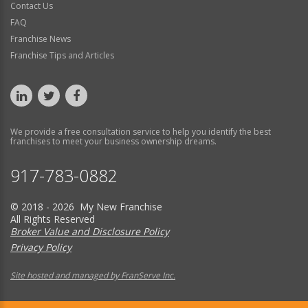
Contact Us
FAQ
Franchise News
Franchise Tips and Articles
We provide a free consultation service to help you identify the best
franchises to meet your business ownership dreams.
917-783-0882
© 2018 - 2026 My New Franchise
All Rights Reserved
Broker Value and Disclosure Policy
Privacy Policy
Site hosted and managed by FranServe Inc.