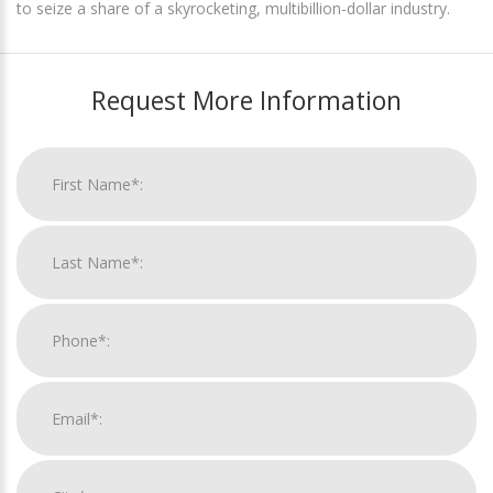
to seize a share of a skyrocketing, multibillion-dollar industry.
Request More Information