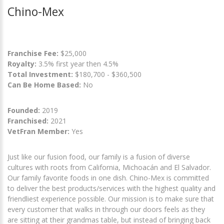
Chino-Mex
Franchise Fee:
$25,000
Royalty:
3.5% first year then 4.5%
Total Investment:
$180,700 - $360,500
Can Be Home Based:
No
Founded:
2019
Franchised:
2021
VetFran Member:
Yes
Just like our fusion food, our family is a fusion of diverse
cultures with roots from California, Michoacán and El Salvador.
Our family favorite foods in one dish. Chino-Mex is committed
to deliver the best products/services with the highest quality and
friendliest experience possible. Our mission is to make sure that
every customer that walks in through our doors feels as they
are sitting at their grandmas table, but instead of bringing back