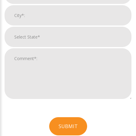
SUBMIT