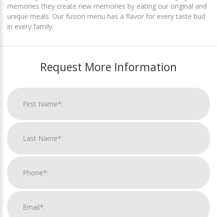
memories they create new memories by eating our original and
unique meals. Our fusion menu has a flavor for every taste bud
in every family.
Request More Information