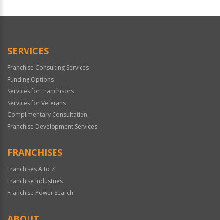
For
Official
Use
Only
SERVICES
Franchise Consulting Services
Funding Options
Services for Franchisors
Services for Veterans
Complimentary Consultation
Franchise Development Services
FRANCHISES
Franchises A to Z
Franchise Industries
Franchise Power Search
ABOUT