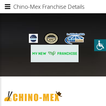
Chino-Mex Franchise Details