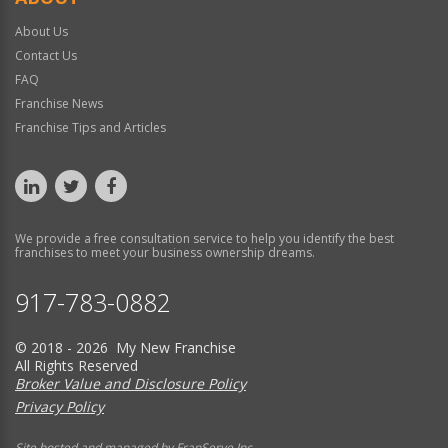
About Us
Contact Us
FAQ
Franchise News
Franchise Tips and Articles
We provide a free consultation service to help you identify the best
franchises to meet your business ownership dreams.
917-783-0882
© 2018 - 2026 My New Franchise
All Rights Reserved
Broker Value and Disclosure Policy
Privacy Policy
Site hosted and managed by FranServe Inc.