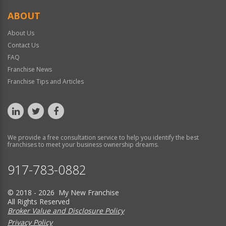
ABOUT
About Us
Contact Us
FAQ
Franchise News
Franchise Tips and Articles
We provide a free consultation service to help you identify the best
franchises to meet your business ownership dreams.
917-783-0882
© 2018 - 2026 My New Franchise
All Rights Reserved
Broker Value and Disclosure Policy
Privacy Policy