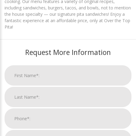
cooking. Our menu features a variety of original recipes,
including sandwiches, burgers, tacos, and bowls, not to mention
the house specialty — our signature pita sandwiches! Enjoy a
fantastic experience at an affordable price, only at Over the Top
Pita!
Request More Information