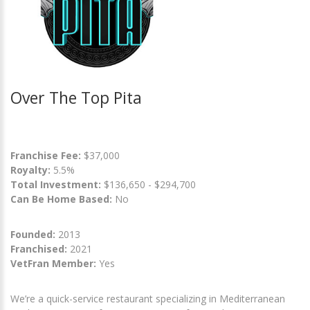
Over The Top Pita
Franchise Fee:
$37,000
Royalty:
5.5%
Total Investment:
$136,650 - $294,700
Can Be Home Based:
No
Founded:
2013
Franchised:
2021
VetFran Member:
Yes
We’re a quick-service restaurant specializing in Mediterranean