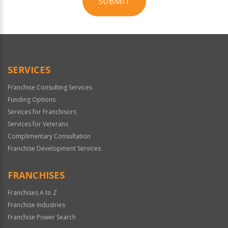
SUBMIT
For
Official
Use
Only
SERVICES
Franchise Consulting Services
Funding Options
Services for Franchisors
Services for Veterans
Complimentary Consultation
Franchise Development Services
FRANCHISES
Franchises A to Z
Franchise Industries
Franchise Power Search