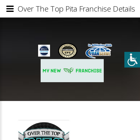
Over The Top Pita Franchise Details