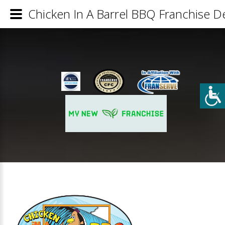
Chicken In A Barrel BBQ Franchise De