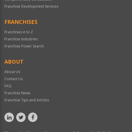
Franchise Development Services
FRANCHISES
Franchises A to Z
Franchise Industries
Franchise Power Search
ABOUT
About Us
Contact Us
FAQ
Franchise News
Franchise Tips and Articles