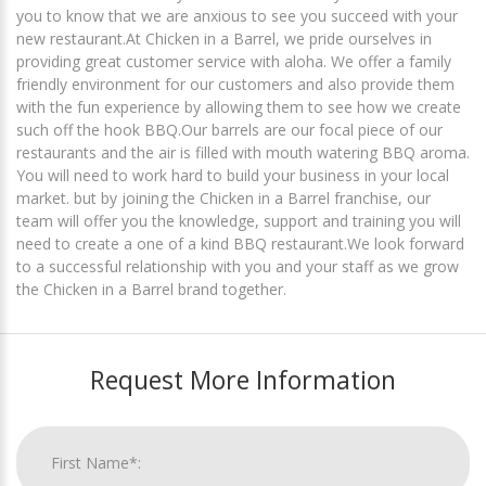
you to know that we are anxious to see you succeed with your
new restaurant. ​ At Chicken in a Barrel, we pride ourselves in
providing great customer service with aloha. We offer a family
friendly environment for our customers and also provide them
with the fun experience by allowing them to see how we create
such off the hook BBQ. ​ Our barrels are our focal piece of our
restaurants and the air is filled with mouth watering BBQ aroma.
You will need to work hard to build your business in your local
market. but by joining the Chicken in a Barrel franchise, our
team will offer you the knowledge, support and training you will
need to create a one of a kind BBQ restaurant. ​ We look forward
to a successful relationship with you and your staff as we grow
the Chicken in a Barrel brand together.
Request More Information