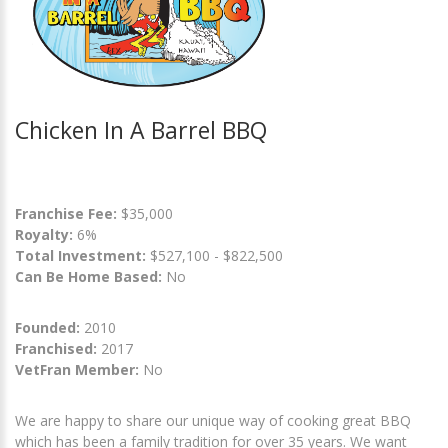
Chicken In A Barrel BBQ
Franchise Fee:
$35,000
Royalty:
6%
Total Investment:
$527,100 - $822,500
Can Be Home Based:
No
Founded:
2010
Franchised:
2017
VetFran Member:
No
We are happy to share our unique way of cooking great BBQ
which has been a family tradition for over 35 years. We want