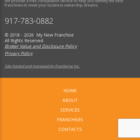
We provide a free consultation service to help you identify the best
franchises to meet your business ownership dreams.
917-783-0882
© 2018 - 2026 My New Franchise
All Rights Reserved
Broker Value and Disclosure Policy
Privacy Policy
Site hosted and managed by FranServe Inc.
HOME
ABOUT
SERVICES
FRANCHISES
CONTACTS