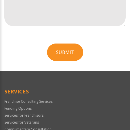
SUBMIT
For
Official
Use
Only
SERVICES
Franchise Consulting Services
Funding Options
Services for Franchisors
Services for Veterans
Complimentary Consultation