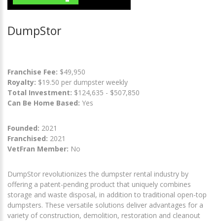
DumpStor
Franchise Fee:
$49,950
Royalty:
$19.50 per dumpster weekly
Total Investment:
$124,635 - $507,850
Can Be Home Based:
Yes
Founded:
2021
Franchised:
2021
VetFran Member:
No
DumpStor revolutionizes the dumpster rental industry by
offering a patent-pending product that uniquely combines
storage and waste disposal, in addition to traditional open-top
dumpsters. These versatile solutions deliver advantages for a
variety of construction, demolition, restoration and cleanout