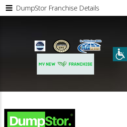
DumpStor Franchise Details