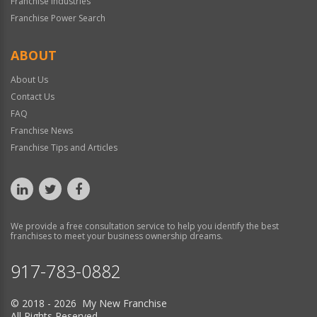
Franchise Industries
Franchise Power Search
ABOUT
About Us
Contact Us
FAQ
Franchise News
Franchise Tips and Articles
We provide a free consultation service to help you identify the best
franchises to meet your business ownership dreams.
917-783-0882
© 2018 - 2026 My New Franchise
All Rights Reserved