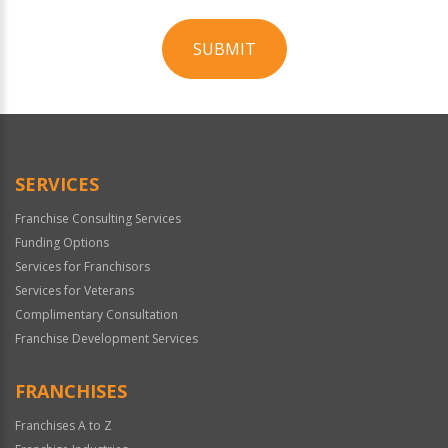
SUBMIT
For
Official
Use
Only
SERVICES
Franchise Consulting Services
Funding Options
Services for Franchisors
Services for Veterans
Complimentary Consultation
Franchise Development Services
FRANCHISES
Franchises A to Z