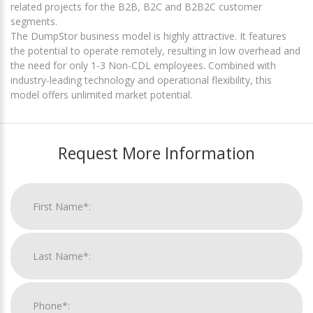
related projects for the B2B, B2C and B2B2C customer
segments.
The DumpStor business model is highly attractive. It features
the potential to operate remotely, resulting in low overhead and
the need for only 1-3 Non-CDL employees. Combined with
industry-leading technology and operational flexibility, this
model offers unlimited market potential.
Request More Information