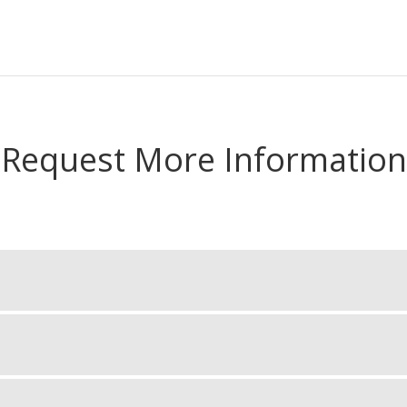
Request More Information