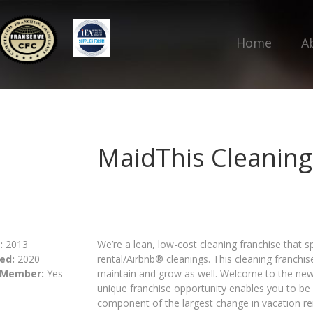
Home
A
MaidThis Cleaning
:
2013
We’re a lean, low-cost cleaning franchise that sp
ed:
2020
rental/Airbnb® cleanings. This cleaning franchise
 Member:
Yes
maintain and grow as well. Welcome to the new
unique franchise opportunity enables you to be
component of the largest change in vacation r