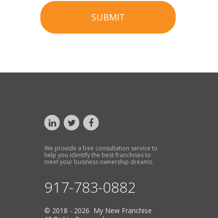
SUBMIT
We provide a free consultation service to
help you identify the best franchises to
meet your business ownership dreams.
917-783-0882
© 2018 - 2026 My New Franchise