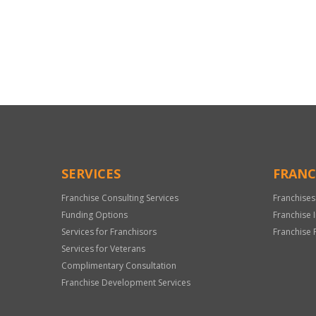
For
Official
Use
Only
SERVICES
FRANC
Franchise Consulting Services
Franchises
Funding Options
Franchise 
Services for Franchisors
Franchise 
Services for Veterans
Complimentary Consultation
Franchise Development Services