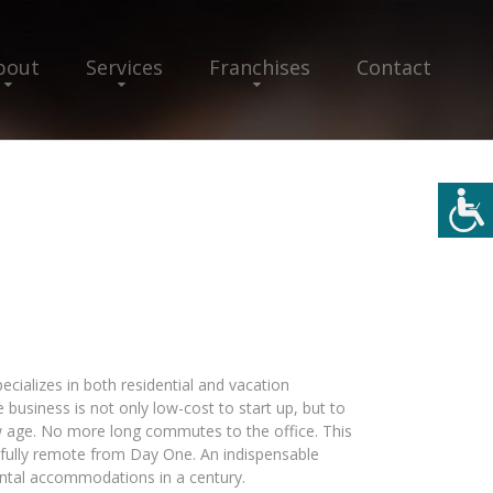
bout
Services
Franchises
Contact
ecializes in both residential and vacation
 business is not only low-cost to start up, but to
 age. No more long commutes to the office. This
 fully remote from Day One. An indispensable
ental accommodations in a century.