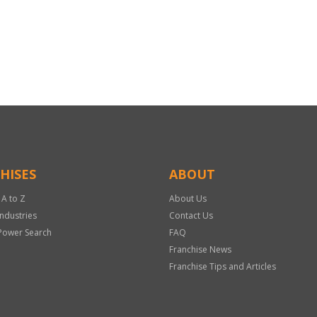
HISES
ABOUT
 A to Z
About Us
Industries
Contact Us
Power Search
FAQ
Franchise News
Franchise Tips and Articles