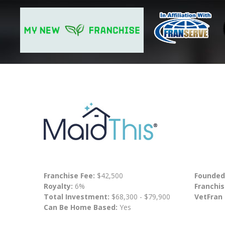
Franchise Fee:
$42,500
Founded
Royalty:
6%
Franchis
Total Investment:
$68,300 - $79,900
VetFran
Can Be Home Based:
Yes