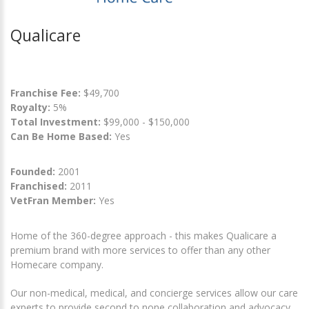
Qualicare
Franchise Fee:
$49,700
Royalty:
5%
Total Investment:
$99,000 - $150,000
Can Be Home Based:
Yes
Founded:
2001
Franchised:
2011
VetFran Member:
Yes
Home of the 360-degree approach - this makes Qualicare a
premium brand with more services to offer than any other
Homecare company.
Our non-medical, medical, and concierge services allow our care
experts to provide second to none collaboration and advocacy