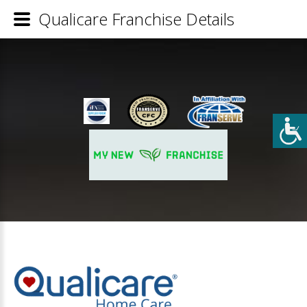
Qualicare Franchise Details