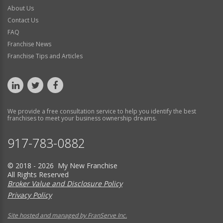
About Us
Contact Us
FAQ
Franchise News
Franchise Tips and Articles
We provide a free consultation service to help you identify the best
franchises to meet your business ownership dreams.
917-783-0882
© 2018 - 2026 My New Franchise
All Rights Reserved
Broker Value and Disclosure Policy
Privacy Policy
Site hosted and managed by FranServe Inc.