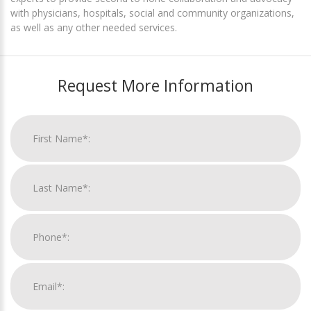
with physicians, hospitals, social and community organizations,
as well as any other needed services.
Request More Information