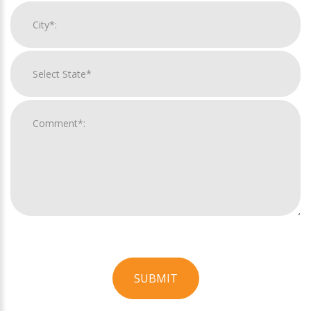
SUBMIT
For