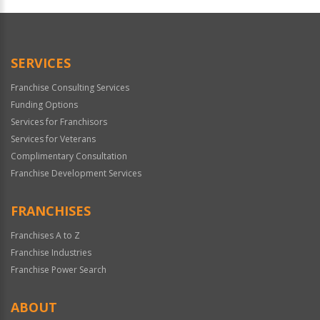
Official
Use
Only
SERVICES
Franchise Consulting Services
Funding Options
Services for Franchisors
Services for Veterans
Complimentary Consultation
Franchise Development Services
FRANCHISES
Franchises A to Z
Franchise Industries
Franchise Power Search
ABOUT