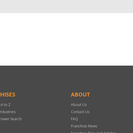
HISES
ABOUT
 A to Z
About Us
Industries
Contact Us
Power Search
FAQ
Franchise News