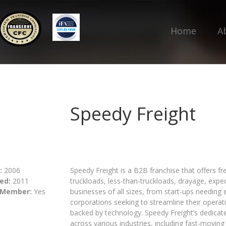
Home
A
Speedy Freight
:
2006
Speedy Freight is a B2B franchise that offers frei
ed:
2011
truckloads, less-than-truckloads, drayage, expe
 Member:
Yes
businesses of all sizes, from start-ups needing 
corporations seeking to streamline their oper
backed by technology. Speedy Freight’s dedicat
across various industries, including fast-movi