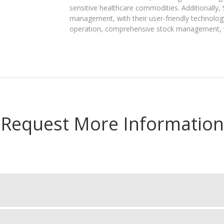
sensitive healthcare commodities. Additionally,
management, with their user-friendly technology
operation, comprehensive stock management, wa
Request More Information