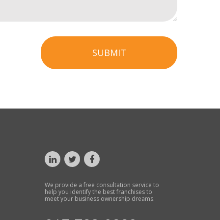
SUBMIT
We provide a free consultation service to
help you identify the best franchises to
meet your business ownership dreams.