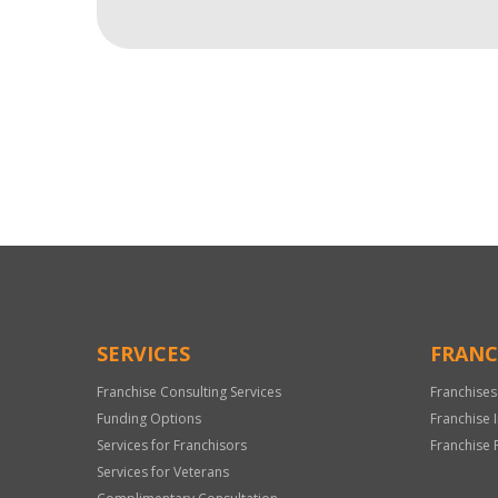
For
Official
Use
Only
SERVICES
FRANC
Franchise Consulting Services
Franchises
Funding Options
Franchise 
Services for Franchisors
Franchise 
Services for Veterans