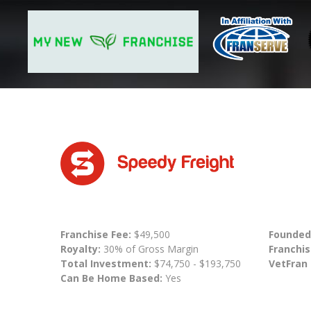
Franchise Fee:
$49,500
Founded
Royalty:
30% of Gross Margin
Franchis
Total Investment:
$74,750 - $193,750
VetFran
Can Be Home Based:
Yes