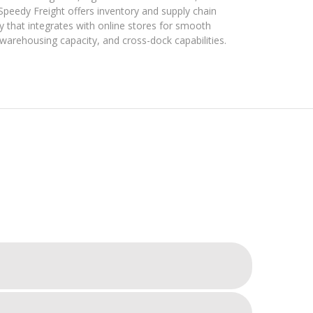
 Speedy Freight offers inventory and supply chain
 that integrates with online stores for smooth
rehousing capacity, and cross-dock capabilities.