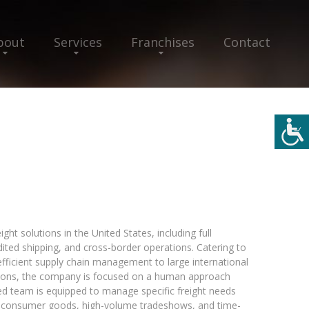
bout
Services
Franchises
Contact
ght solutions in the United States, including full
dited shipping, and cross-border operations. Catering to
efficient supply chain management to large international
ations, the company is focused on a human approach
ed team is equipped to manage specific freight needs
ng consumer goods, high-volume tradeshows, and time-