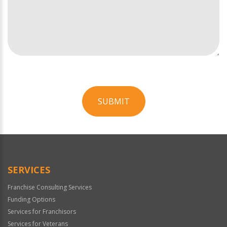
SUBMIT
For
Official
Use
Only
SERVICES
Franchise Consulting Services
Funding Options
Services for Franchisors
Services for Veterans