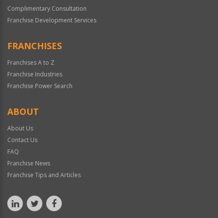
Complimentary Consultation
Franchise Development Services
FRANCHISES
Franchises A to Z
Franchise Industries
Franchise Power Search
ABOUT
About Us
Contact Us
FAQ
Franchise News
Franchise Tips and Articles