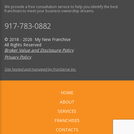
We provide a free consultation service to help you identify the best
franchises to meet your business ownership dreams.
917-783-0882
© 2018 - 2026 My New Franchise
All Rights Reserved
Broker Value and Disclosure Policy
Privacy Policy
Site hosted and managed by FranServe Inc.
HOME
ABOUT
SERVICES
FRANCHISES
CONTACTS