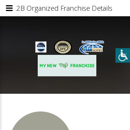
2B Organized Franchise Details