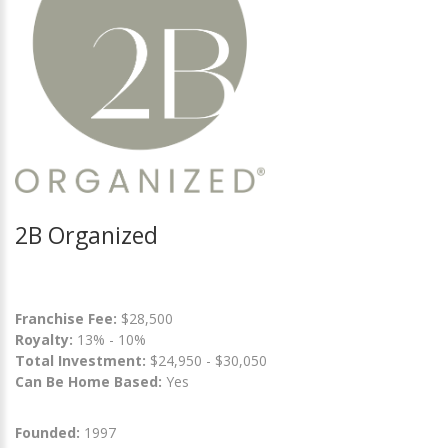
2B Organized
Franchise Fee:
$28,500
Royalty:
13% - 10%
Total Investment:
$24,950 - $30,050
Can Be Home Based:
Yes
Founded:
1997