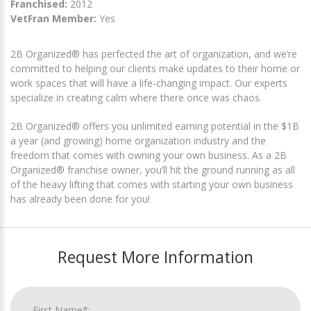
Franchised:
2012
VetFran Member:
Yes
2B Organized® has perfected the art of organization, and we’re
committed to helping our clients make updates to their home or
work spaces that will have a life-changing impact. Our experts
specialize in creating calm where there once was chaos.
2B Organized® offers you unlimited earning potential in the $1B
a year (and growing) home organization industry and the
freedom that comes with owning your own business. As a 2B
Organized® franchise owner, you’ll hit the ground running as all
of the heavy lifting that comes with starting your own business
has already been done for you!
Request More Information