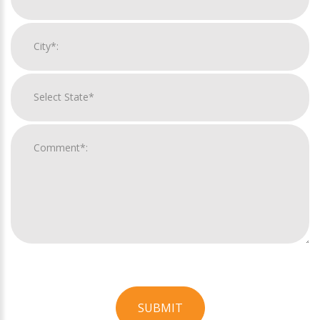
SUBMIT