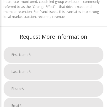
heart rate–monitored, coach-led group workouts—commonly
referred to as the “Orange Effect”—that drive exceptional
member retention. For franchisees, this translates into strong
local-market traction, recurring revenue.
Request More Information