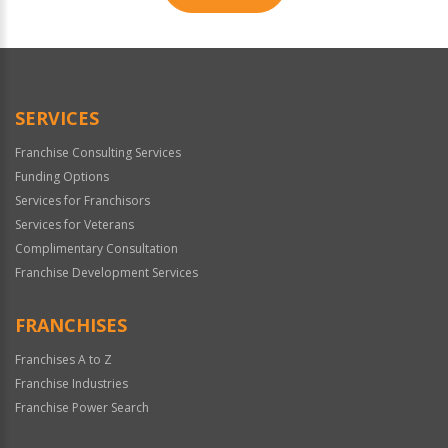
For
Official
Use
Only
SERVICES
Franchise Consulting Services
Funding Options
Services for Franchisors
Services for Veterans
Complimentary Consultation
Franchise Development Services
FRANCHISES
Franchises A to Z
Franchise Industries
Franchise Power Search