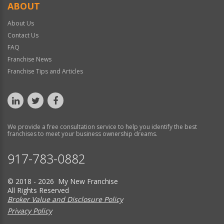
ABOUT
About Us
Contact Us
FAQ
Franchise News
Franchise Tips and Articles
We provide a free consultation service to help you identify the best
franchises to meet your business ownership dreams.
917-783-0882
© 2018 - 2026 My New Franchise
All Rights Reserved
Broker Value and Disclosure Policy
Privacy Policy