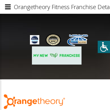
Orangetheory Fitness Franchise Detai