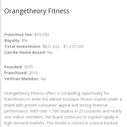
Orangetheory Fitness
Franchise Fee:
$59,950
Royalty:
8%
Total Investment:
$821,622 - $1,377,160
Can Be Home Based:
No
Founded:
2009
Franchised:
2010
VetFran Member:
No
Orangetheory Fitness offers a compelling opportunity for
franchisees to enter the vibrant boutique-fitness market under a
brand with proven consumer appeal and strong financial
performance. With over 1,500 studios in 25 countries and nearly
one million members, the brand continues to expand rapidly in
high-demand markets. The model is rooted in science-backed,