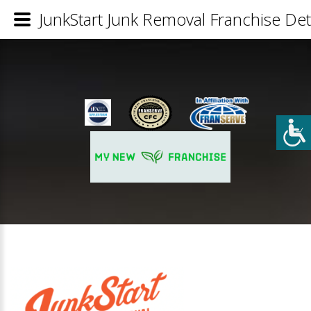
JunkStart Junk Removal Franchise Det