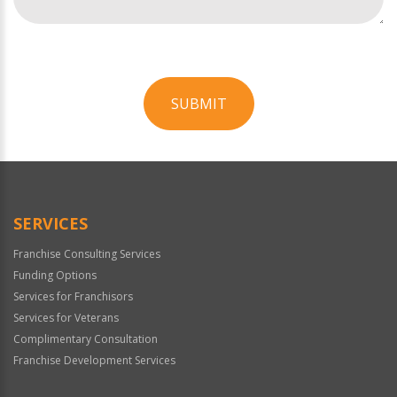
SUBMIT
For
Official
Use
Only
SERVICES
Franchise Consulting Services
Funding Options
Services for Franchisors
Services for Veterans
Complimentary Consultation
Franchise Development Services