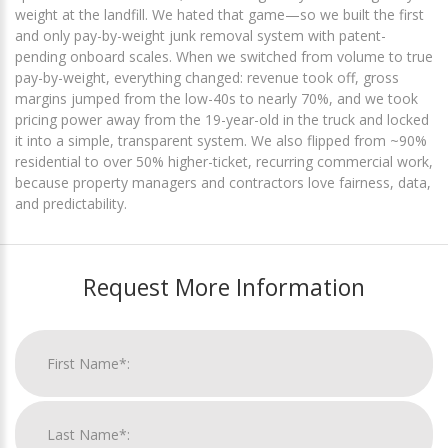
weight at the landfill. We hated that game—so we built the first
and only pay-by-weight junk removal system with patent-
pending onboard scales. When we switched from volume to true
pay-by-weight, everything changed: revenue took off, gross
margins jumped from the low-40s to nearly 70%, and we took
pricing power away from the 19-year-old in the truck and locked
it into a simple, transparent system. We also flipped from ~90%
residential to over 50% higher-ticket, recurring commercial work,
because property managers and contractors love fairness, data,
and predictability.
Request More Information