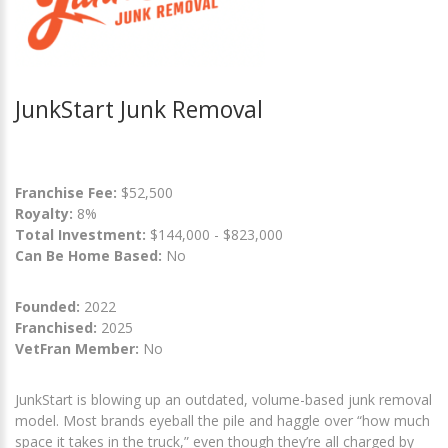
JunkStart Junk Removal
Franchise Fee:
$52,500
Royalty:
8%
Total Investment:
$144,000 - $823,000
Can Be Home Based:
No
Founded:
2022
Franchised:
2025
VetFran Member:
No
JunkStart is blowing up an outdated, volume-based junk removal
model. Most brands eyeball the pile and haggle over “how much
space it takes in the truck,” even though they’re all charged by