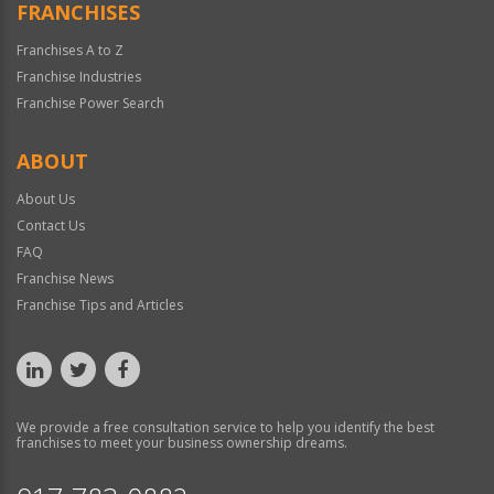
FRANCHISES
Franchises A to Z
Franchise Industries
Franchise Power Search
ABOUT
About Us
Contact Us
FAQ
Franchise News
Franchise Tips and Articles
We provide a free consultation service to help you identify the best
franchises to meet your business ownership dreams.