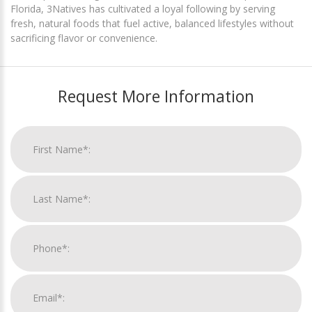
Florida, 3Natives has cultivated a loyal following by serving
fresh, natural foods that fuel active, balanced lifestyles without
sacrificing flavor or convenience.
Request More Information