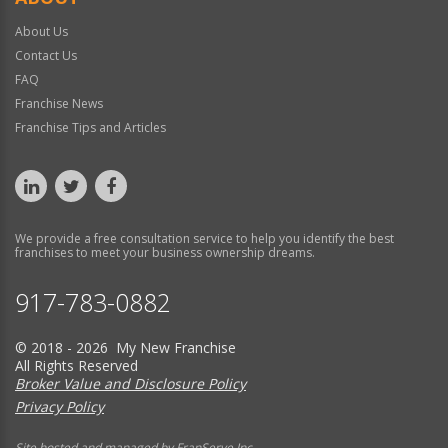
About Us
Contact Us
FAQ
Franchise News
Franchise Tips and Articles
We provide a free consultation service to help you identify the best
franchises to meet your business ownership dreams.
917-783-0882
© 2018 - 2026 My New Franchise
All Rights Reserved
Broker Value and Disclosure Policy
Privacy Policy
Site hosted and managed by FranServe Inc.