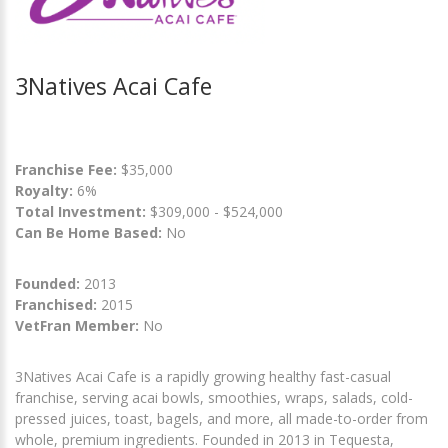
3Natives Acai Cafe
Franchise Fee:
$35,000
Royalty:
6%
Total Investment:
$309,000 - $524,000
Can Be Home Based:
No
Founded:
2013
Franchised:
2015
VetFran Member:
No
3Natives Acai Cafe is a rapidly growing healthy fast-casual
franchise, serving acai bowls, smoothies, wraps, salads, cold-
pressed juices, toast, bagels, and more, all made-to-order from
whole, premium ingredients. Founded in 2013 in Tequesta,