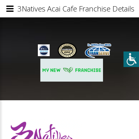
3Natives Acai Cafe Franchise Details