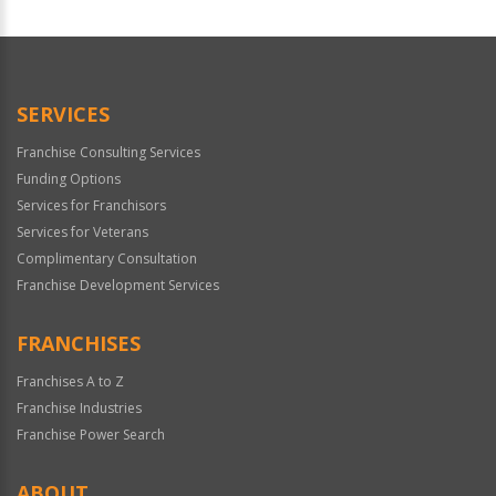
For
Official
Use
Only
SERVICES
Franchise Consulting Services
Funding Options
Services for Franchisors
Services for Veterans
Complimentary Consultation
Franchise Development Services
FRANCHISES
Franchises A to Z
Franchise Industries
Franchise Power Search
ABOUT