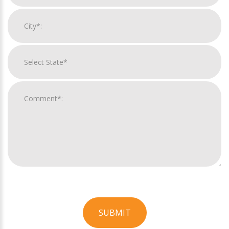
SUBMIT