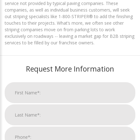
service not provided by typical paving companies. These
companies, as well as individual business customers, will seek
out striping specialists like 1-800-STRIPER® to add the finishing
touches to their projects. What’s more, we often see other
striping companies move on from parking lots to work
exclusively on roadways -- leaving a market gap for B2B striping
services to be filled by our franchise owners.
Request More Information