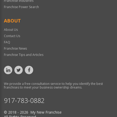
Franchise Industries
Franchise Power Search
ABOUT
About Us
Contact Us
FAQ
Franchise News
Franchise Tips and Articles
We provide a free consultation service to help you identify the best
franchises to meet your business ownership dreams.
917-783-0882
© 2018 - 2026 My New Franchise
All Rights Reserved