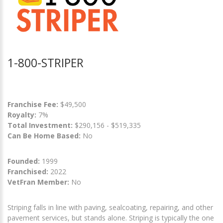
1-800-STRIPER
Franchise Fee:
$49,500
Royalty:
7%
Total Investment:
$290,156 - $519,335
Can Be Home Based:
No
Founded:
1999
Franchised:
2022
VetFran Member:
No
Striping falls in line with paving, sealcoating, repairing, and other
pavement services, but stands alone. Striping is typically the one