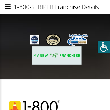
1-800-STRIPER Franchise Details