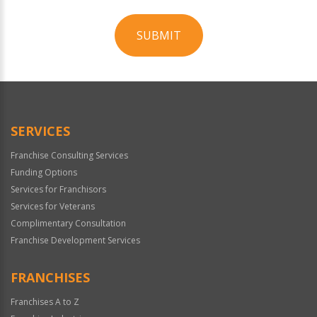
SUBMIT
For
Official
Use
Only
SERVICES
Franchise Consulting Services
Funding Options
Services for Franchisors
Services for Veterans
Complimentary Consultation
Franchise Development Services
FRANCHISES
Franchises A to Z