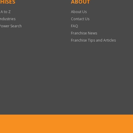
HISES
ABOUT
 A to Z
About Us
Industries
Contact Us
Power Search
FAQ
Franchise News
Franchise Tips and Articles