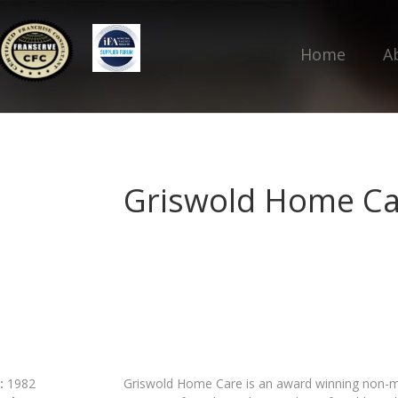
Home
A
Griswold Home Ca
:
1982
Griswold Home Care is an award winning non-med