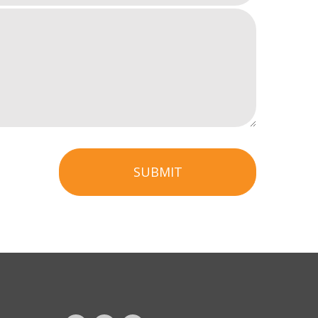
SUBMIT