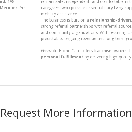
ed:
1984
remain safe, independent, and comfortable in
 Member:
Yes
caregivers who provide essential daily living s
mobility assistance.
The business is built on a
relationship-driven
strong referral partnerships with referral sources 
and community organizations. With recurring cl
predictable, ongoing revenue and long-term gro
Griswold Home Care offers franchise owners th
personal fulfillment
by delivering high-qualit
Request More Information