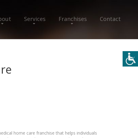
bout
Services
Franchises
Contact
re
ical home care franchise that helps individuals