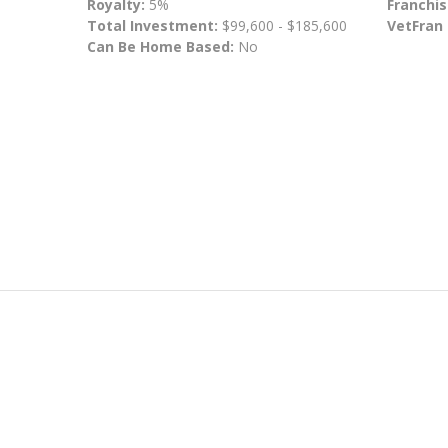
Royalty:
5%
Franchis
Total Investment:
$99,600 - $185,600
VetFran
Can Be Home Based:
No