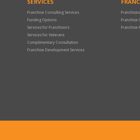
SERVICES
FRANC
Franchise Consulting Services
Franchises
Funding Options
Franchise 
Services for Franchisors
Franchise 
Services for Veterans
Complimentary Consultation
Franchise Development Services