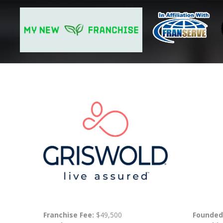
Franchise Fee:
$49,500
Founded