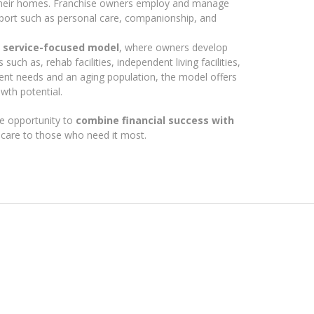
 their homes. Franchise owners employ and manage
upport such as personal care, companionship, and
, service-focused model
, where owners develop
such as, rehab facilities, independent living facilities,
ient needs and an aging population, the model offers
wth potential.
e opportunity to
combine financial success with
y care to those who need it most.