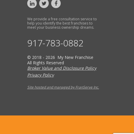
We provide a free consultation service to
help you identify the best franchises to
meet your business ownership dreams.
917-783-0882
© 2018 - 2026 My New Franchise
All Rights Reserved
Broker Value and Disclosure Policy
Privacy Policy
Site hosted and managed by FranServe Inc.