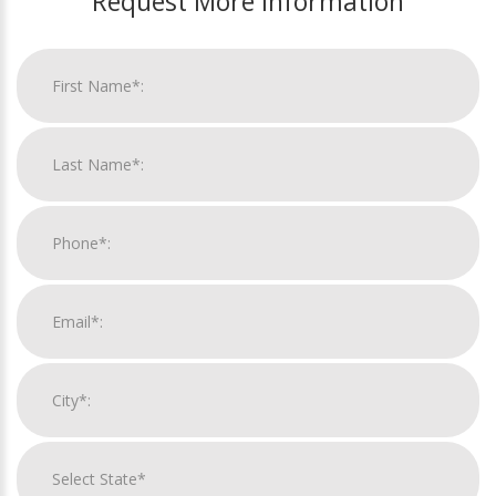
Request More Information