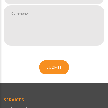
SUBMIT
For
Official
Use
Only
SERVICES