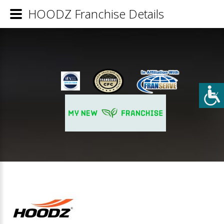
HOODZ Franchise Details