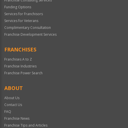
Franchise Consulting Services
Funding Options
Services for Franchisors
Services for Veterans
Complimentary Consultation
Franchise Development Services
FRANCHISES
Franchises A to Z
Franchise Industries
Franchise Power Search
ABOUT
About Us
Contact Us
FAQ
Franchise News
Franchise Tips and Articles