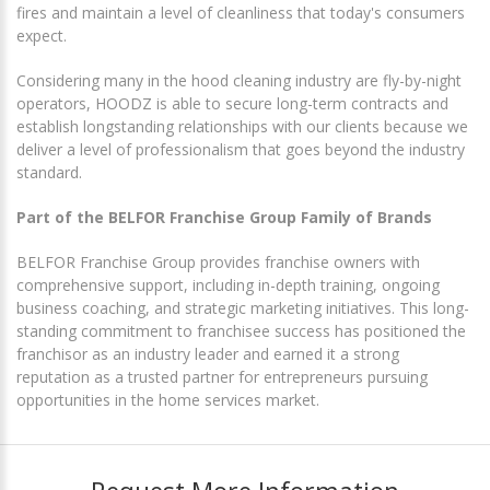
fires and maintain a level of cleanliness that today's consumers
expect.
Considering many in the hood cleaning industry are fly-by-night
operators, HOODZ is able to secure long-term contracts and
establish longstanding relationships with our clients because we
deliver a level of professionalism that goes beyond the industry
standard.
Part of the BELFOR Franchise Group Family of Brands
BELFOR Franchise Group provides franchise owners with
comprehensive support, including in-depth training, ongoing
business coaching, and strategic marketing initiatives. This long-
standing commitment to franchisee success has positioned the
franchisor as an industry leader and earned it a strong
reputation as a trusted partner for entrepreneurs pursuing
opportunities in the home services market.