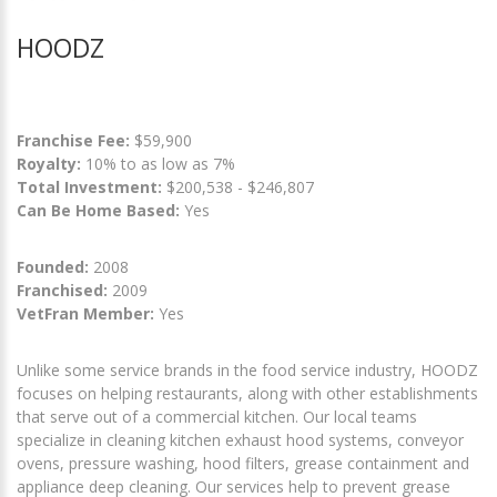
HOODZ
Franchise Fee:
$59,900
Royalty:
10% to as low as 7%
Total Investment:
$200,538 - $246,807
Can Be Home Based:
Yes
Founded:
2008
Franchised:
2009
VetFran Member:
Yes
Unlike some service brands in the food service industry, HOODZ
focuses on helping restaurants, along with other establishments
that serve out of a commercial kitchen. Our local teams
specialize in cleaning kitchen exhaust hood systems, conveyor
ovens, pressure washing, hood filters, grease containment and
appliance deep cleaning. Our services help to prevent grease