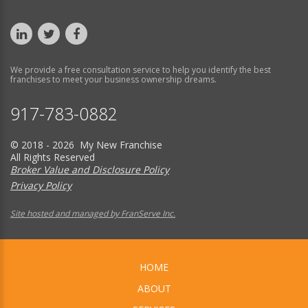
We provide a free consultation service to help you identify the best
franchises to meet your business ownership dreams.
917-783-0882
© 2018 - 2026 My New Franchise
All Rights Reserved
Broker Value and Disclosure Policy
Privacy Policy
Site hosted and managed by FranServe Inc.
HOME
ABOUT