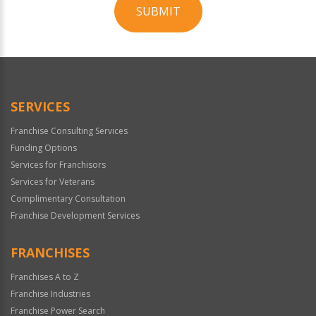
SUBMIT
For
Official
Use
Only
SERVICES
Franchise Consulting Services
Funding Options
Services for Franchisors
Services for Veterans
Complimentary Consultation
Franchise Development Services
FRANCHISES
Franchises A to Z
Franchise Industries
Franchise Power Search