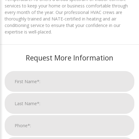
services to keep your home or business comfortable through
every month of the year. Our professional HVAC crews are
thoroughly trained and NATE-certified in heating and air
conditioning service to ensure that your confidence in our
expertise is well-placed.
Request More Information