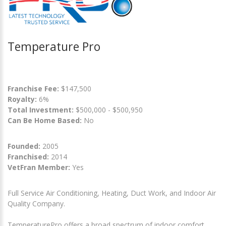
Temperature Pro
Franchise Fee:
$147,500
Royalty:
6%
Total Investment:
$500,000 - $500,950
Can Be Home Based:
No
Founded:
2005
Franchised:
2014
VetFran Member:
Yes
Full Service Air Conditioning, Heating, Duct Work, and Indoor Air
Quality Company.
TemperaturePro offers a broad spectrum of indoor comfort