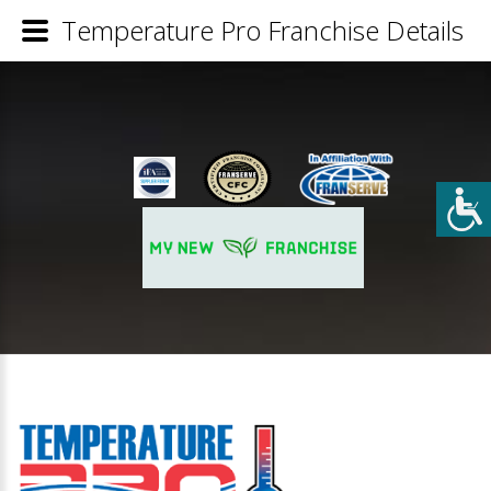
Temperature Pro Franchise Details