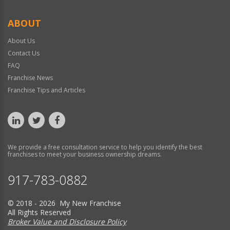
ABOUT
About Us
Contact Us
FAQ
Franchise News
Franchise Tips and Articles
We provide a free consultation service to help you identify the best
franchises to meet your business ownership dreams.
917-783-0882
© 2018 - 2026 My New Franchise
All Rights Reserved
Broker Value and Disclosure Policy