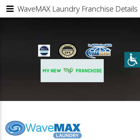
WaveMAX Laundry Franchise Details