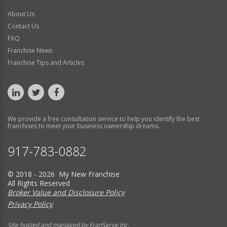
About Us
Contact Us
FAQ
Franchise News
Franchise Tips and Articles
We provide a free consultation service to help you identify the best
franchises to meet your business ownership dreams.
917-783-0882
© 2018 - 2026 My New Franchise
All Rights Reserved
Broker Value and Disclosure Policy
Privacy Policy
Site hosted and managed by FranServe Inc.