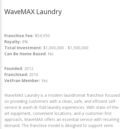
WaveMAX Laundry
Franchise Fee:
$54,950
Royalty:
6%
Total Investment:
$1,000,000 - $1,500,000
Can Be Home Based:
No
Founded:
2012
Franchised:
2016
VetFran Member:
Yes
WaveMAX Laundry is a modern laundromat franchise focused
on providing customers with a clean, safe, and efficient self-
service & wash-dr-fold laundry experiences. With state-of-the-
art equipment, convenient locations, and a customer-first
approach, WaveMAX offers an essential service with recurring
demand. The franchise model is designed to support semi-