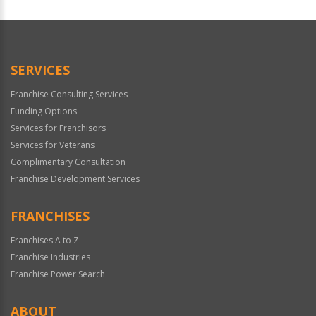
For
Official
Use
Only
SERVICES
Franchise Consulting Services
Funding Options
Services for Franchisors
Services for Veterans
Complimentary Consultation
Franchise Development Services
FRANCHISES
Franchises A to Z
Franchise Industries
Franchise Power Search
ABOUT