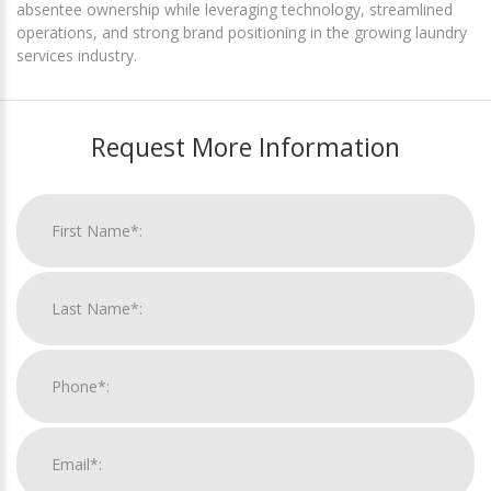
absentee ownership while leveraging technology, streamlined
operations, and strong brand positioning in the growing laundry
services industry.
Request More Information