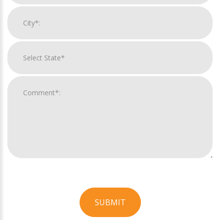
SUBMIT