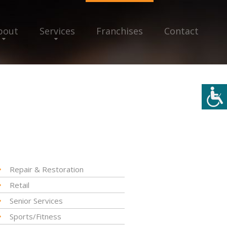
bout
Services
Franchises
Contact
Repair & Restoration
Retail
Senior Services
Sports/Fitness