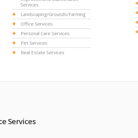
Services
Landscaping/Grounds/Farming
Office Services
Personal Care Services
Pet Services
Real Estate Services
e Services