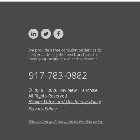
We provide a free consultation service to
help you identify the best franchises to
meet your business ownership dreams.
917-783-0882
© 2018 - 2026 My New Franchise
All Rights Reserved
Broker Value and Disclosure Policy
Privacy Policy
Site hosted and managed by FranServe Inc.