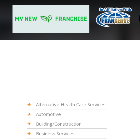
Alternative Health Care Services
Automotive
Building/Construction
Business Services