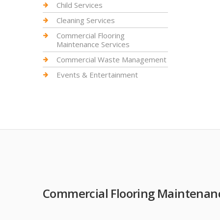
Child Services
Cleaning Services
Commercial Flooring
Maintenance Services
Commercial Waste Management
Events & Entertainment
Commercial Flooring Maintenanc