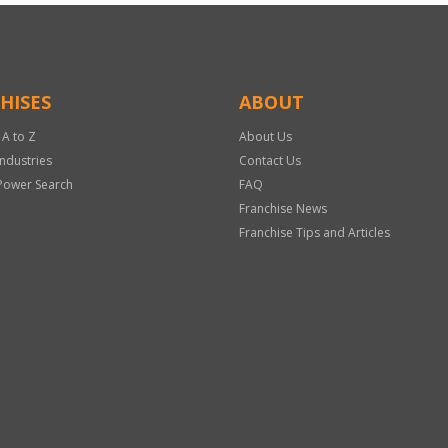
HISES
ABOUT
 A to Z
About Us
Industries
Contact Us
Power Search
FAQ
Franchise News
Franchise Tips and Articles