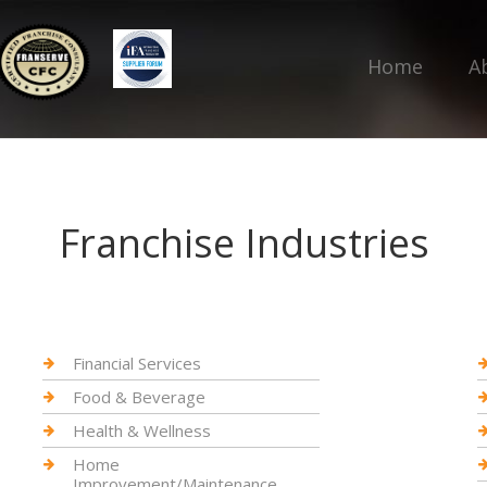
Home
A
Franchise Industries
Financial Services
Food & Beverage
Health & Wellness
Home
Improvement/Maintenance