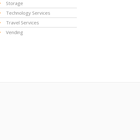
Storage
Technology Services
Travel Services
Vending