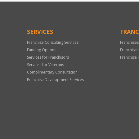
SERVICES
FRANC
Franchise Consulting Services
Franchises
Funding Options
Franchise 
Services for Franchisors
Franchise 
Services for Veterans
Complimentary Consultation
Franchise Development Services