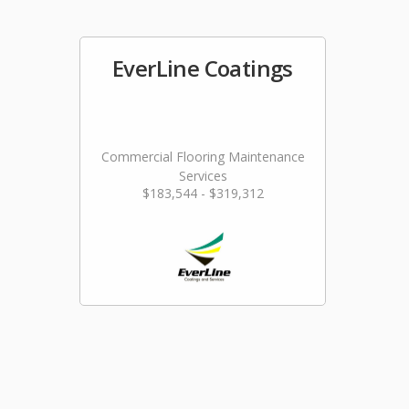
EverLine Coatings
Commercial Flooring Maintenance
Services
$183,544 - $319,312