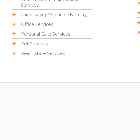
Services
Landscaping/Grounds/Farming
Office Services
Personal Care Services
Pet Services
Real Estate Services