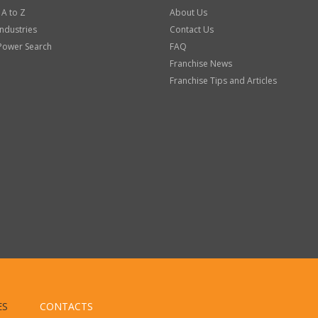
 A to Z
About Us
Industries
Contact Us
Power Search
FAQ
Franchise News
Franchise Tips and Articles
ES
CONTACTS