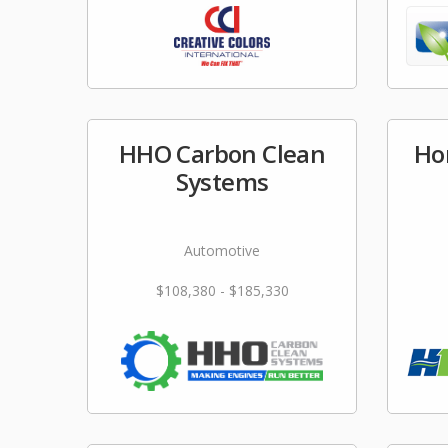
HHO Carbon Clean
Ho
Systems
Automotive
$108,380 - $185,330