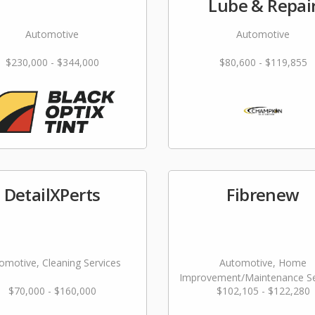
Lube & Repai
Automotive
Automotive
$230,000 - $344,000
$80,600 - $119,855
DetailXPerts
Fibrenew
omotive, Cleaning Services
Automotive, Home
Improvement/Maintenance Se
$70,000 - $160,000
$102,105 - $122,280
Repair & Restoration