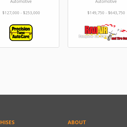
Automotive
Automotive
$127,000 - $253,000
$149,750 - $643,750
HISES
ABOUT