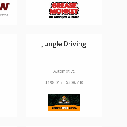
Jungle Driving
Automotive
$198,017 - $308,748