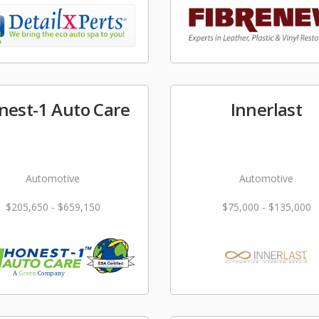
nest-1 Auto Care
Innerlast
Automotive
Automotive
$205,650 - $659,150
$75,000 - $135,000