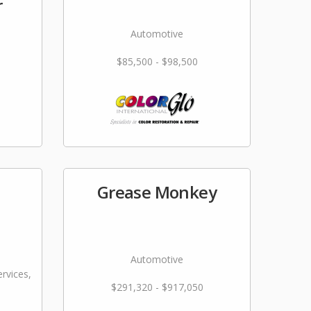
r
Automotive
$85,500 - $98,500
Grease Monkey
Automotive
rvices,
$291,320 - $917,050