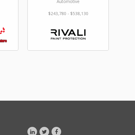
Automotive
$243,780 - $538,130