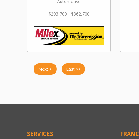
Automotive
$293,700 - $362,700
Next >
Last >>
SERVICES
FRANC