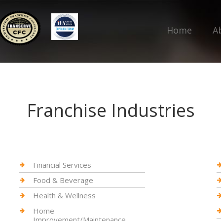
Home
A
Franchise Industries
Financial Services
Food & Beverage
Health & Wellness
Home
Improvement/Maintenance