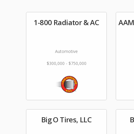
1-800 Radiator & AC
AAM
Automotive
$300,000 - $750,000
Big O Tires, LLC
B