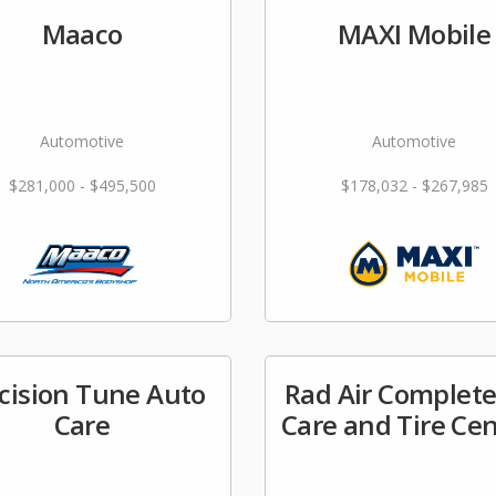
Maaco
MAXI Mobile
Automotive
Automotive
$281,000 - $495,500
$178,032 - $267,985
cision Tune Auto
Rad Air Complete
Care
Care and Tire Ce