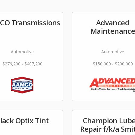
CO Transmissions
Advanced
Maintenanc
Automotive
Automotive
$276,200 - $407,200
$150,000 - $200,000
lack Optix Tint
Champion Lube
Repair f/k/a Smi