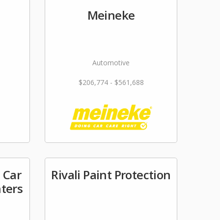
Meineke
Automotive
$206,774 - $561,688
 Car
Rivali Paint Protection
nters