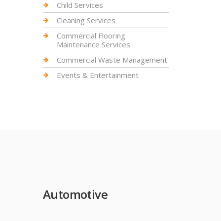
Child Services
Cleaning Services
Commercial Flooring
Maintenance Services
Commercial Waste Management
Events & Entertainment
Automotive