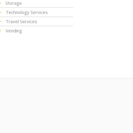
Storage
Technology Services
Travel Services
Vending