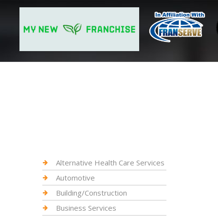
Alternative Health Care Services
Automotive
Building/Construction
Business Services