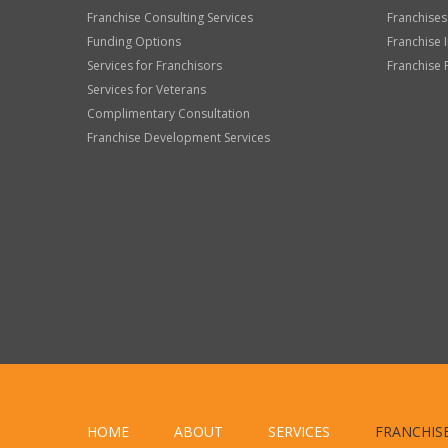
Franchise Consulting Services
Franchises
Funding Options
Franchise 
Services for Franchisors
Franchise 
Services for Veterans
Complimentary Consultation
Franchise Development Services
HOME
ABOUT
SERVICES
FRANCHIS