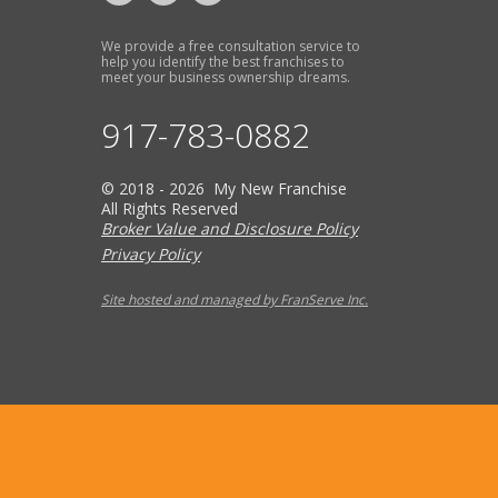
We provide a free consultation service to
help you identify the best franchises to
meet your business ownership dreams.
917-783-0882
© 2018 - 2026 My New Franchise
All Rights Reserved
Broker Value and Disclosure Policy
Privacy Policy
Site hosted and managed by FranServe Inc.