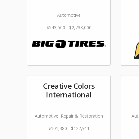
Automotive
$543,500 - $2,738,000
Creative Colors
International
Automotive, Repair & Restoration
Aut
$101,380 - $122,911