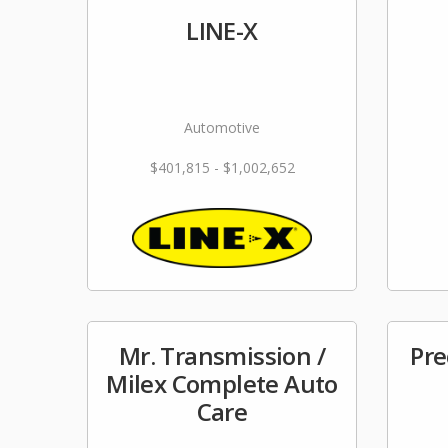
LINE-X
Automotive
$401,815 - $1,002,652
Mr. Transmission /
Pre
Milex Complete Auto
Care