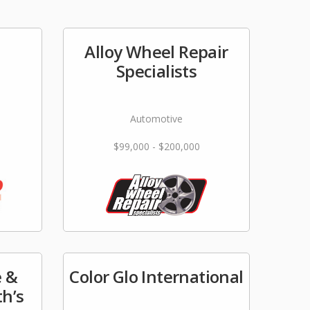
Alloy Wheel Repair
e
Specialists
Automotive
$99,000 - $200,000
 &
Color Glo International
th’s