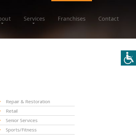
bout
Services
Franchises
Contact
Repair & Restoration
Retail
Senior Services
Sports/Fitness