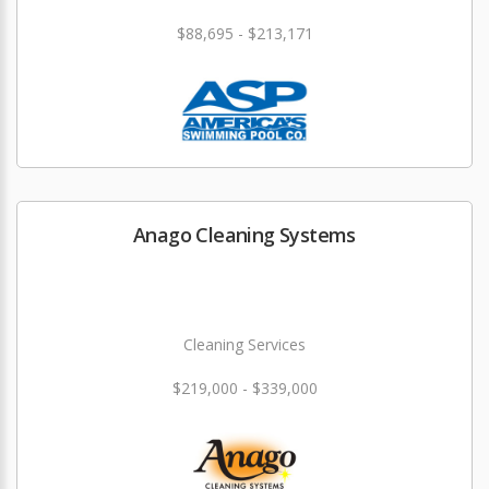
$88,695 - $213,171
Anago Cleaning Systems
Cleaning Services
$219,000 - $339,000