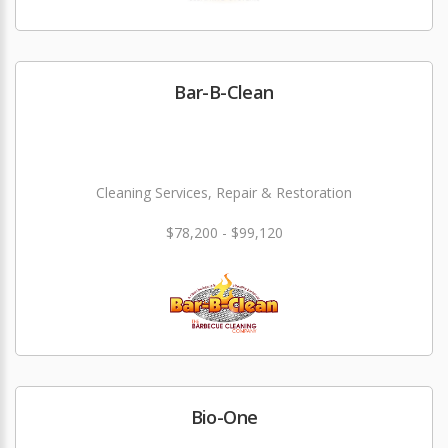
Bar-B-Clean
Cleaning Services, Repair & Restoration
$78,200 - $99,120
Bio-One