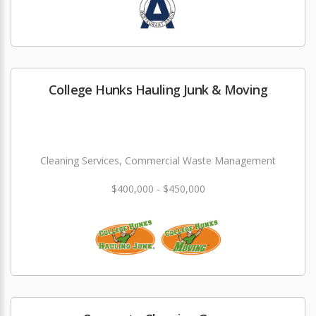
College Hunks Hauling Junk & Moving
Cleaning Services, Commercial Waste Management
$400,000 - $450,000