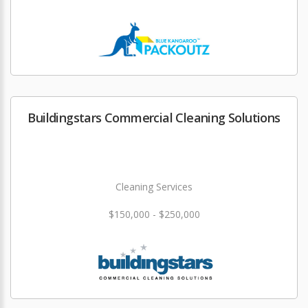
Buildingstars Commercial Cleaning Solutions
Cleaning Services
$150,000 - $250,000