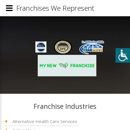
Franchises We Represent
Franchise Industries
Alternative Health Care Services