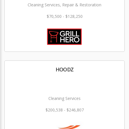
Cleaning Services, Repair & Restoration
$70,500 - $128,250
HOODZ
Cleaning Services
$200,538 - $246,807