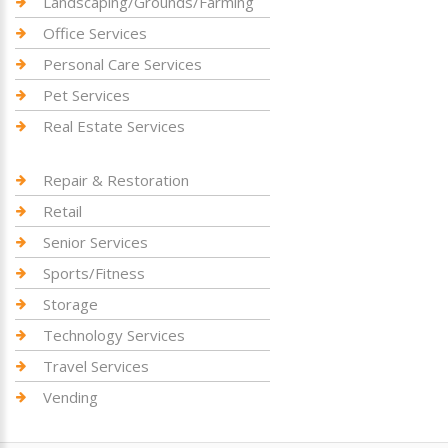
Landscaping/Grounds/Farming
Office Services
Personal Care Services
Pet Services
Real Estate Services
Repair & Restoration
Retail
Senior Services
Sports/Fitness
Storage
Technology Services
Travel Services
Vending