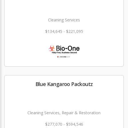
Cleaning Services
$134,645 - $221,095
Blue Kangaroo Packoutz
Cleaning Services, Repair & Restoration
$277,070 - $594,546