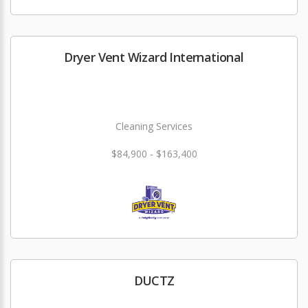
Dryer Vent Wizard International
Cleaning Services
$84,900 - $163,400
DUCTZ