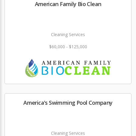
American Family Bio Clean
Cleaning Services
$60,000 - $125,000
America's Swimming Pool Company
Cleaning Services