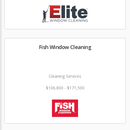
Fish Window Cleaning
Cleaning Services
$106,800 - $171,500