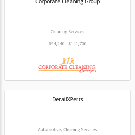
Corporate Cleaning Group
Cleaning Services
$94,240 - $141,700
DetailXPerts
Automotive, Cleaning Services