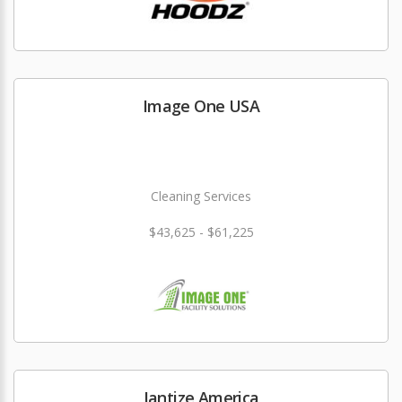
Image One USA
Cleaning Services
$43,625 - $61,225
Jantize America