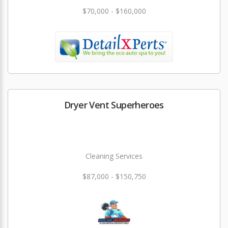
$70,000 - $160,000
Dryer Vent Superheroes
Cleaning Services
$87,000 - $150,750