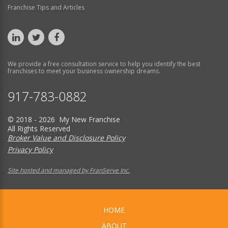
Franchise Tips and Articles
We provide a free consultation service to help you identify the best
franchises to meet your business ownership dreams.
917-783-0882
© 2018 - 2026 My New Franchise
All Rights Reserved
Broker Value and Disclosure Policy
Privacy Policy
Site hosted and managed by FranServe Inc.
HOME
ABOUT