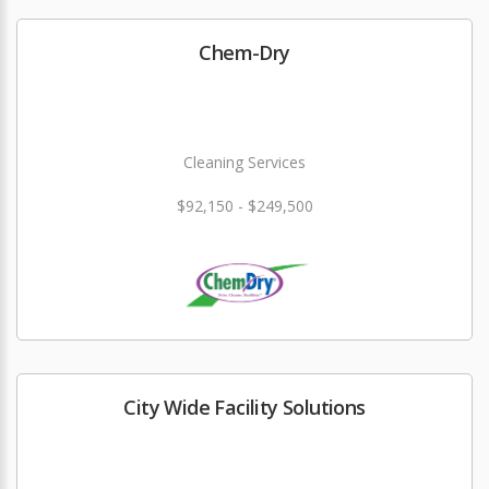
Chem-Dry
Cleaning Services
$92,150 - $249,500
City Wide Facility Solutions