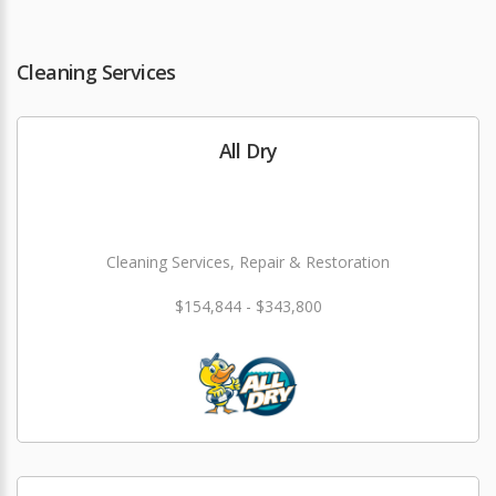
Cleaning Services
All Dry
Cleaning Services, Repair & Restoration
$154,844 - $343,800