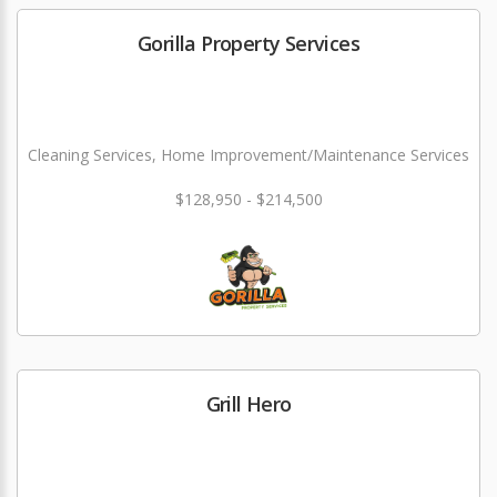
Gorilla Property Services
Cleaning Services, Home Improvement/Maintenance Services
$128,950 - $214,500
Grill Hero