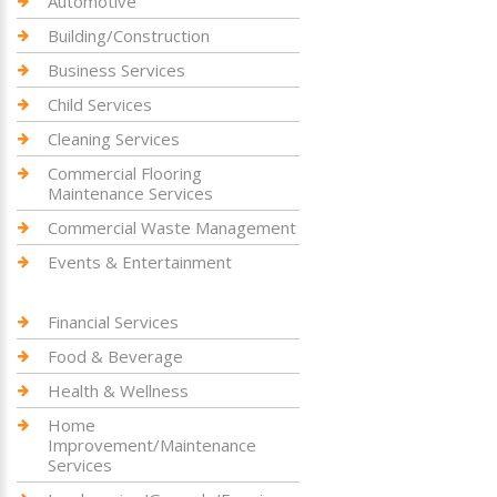
Automotive
Building/Construction
Business Services
Child Services
Cleaning Services
Commercial Flooring
Maintenance Services
Commercial Waste Management
Events & Entertainment
Financial Services
Food & Beverage
Health & Wellness
Home
Improvement/Maintenance
Services