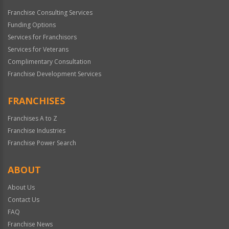
Franchise Consulting Services
Funding Options
Services for Franchisors
Services for Veterans
Complimentary Consultation
Franchise Development Services
FRANCHISES
Franchises A to Z
Franchise Industries
Franchise Power Search
ABOUT
About Us
Contact Us
FAQ
Franchise News