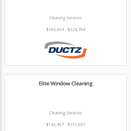
Cleaning Services
$163,654 - $224,764
Elite Window Cleaning
Cleaning Services
$142,457 - $151,007