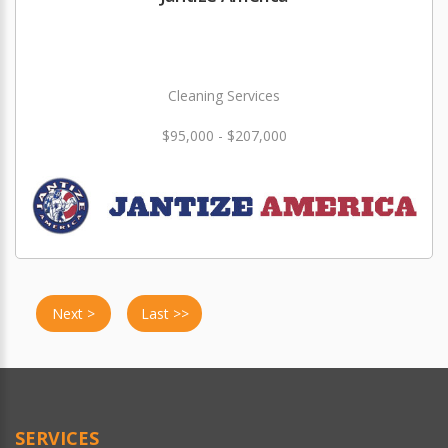
Cleaning Services
$95,000 - $207,000
Next >
Last >>
SERVICES