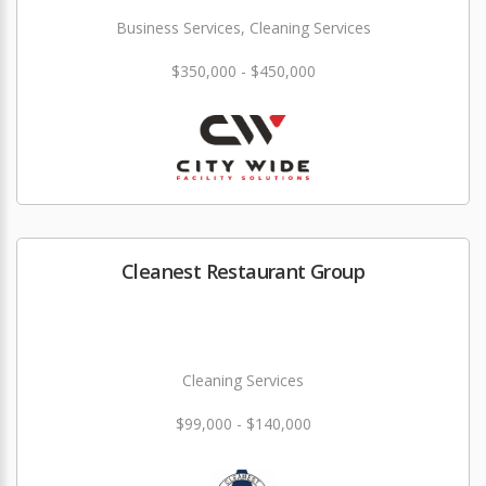
Business Services, Cleaning Services
$350,000 - $450,000
Cleanest Restaurant Group
Cleaning Services
$99,000 - $140,000