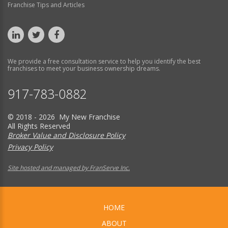
Franchise Tips and Articles
We provide a free consultation service to help you identify the best
franchises to meet your business ownership dreams.
917-783-0882
© 2018 - 2026 My New Franchise
All Rights Reserved
Broker Value and Disclosure Policy
Privacy Policy
Site hosted and managed by FranServe Inc.
HOME
ABOUT