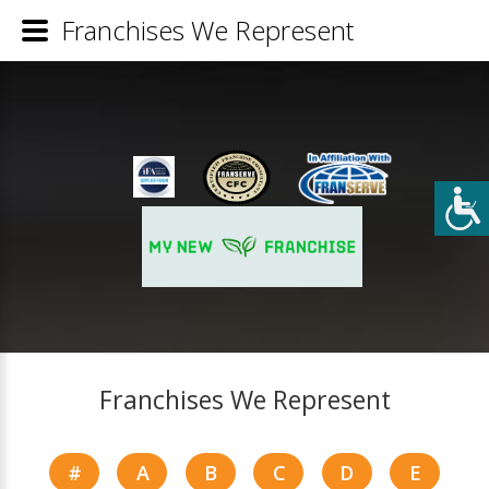
Franchises We Represent
Franchises We Represent
#
A
B
C
D
E