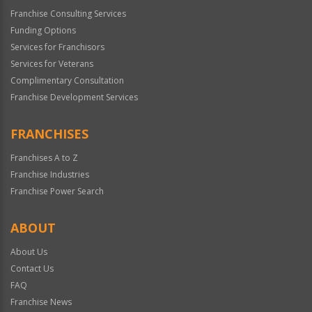
Franchise Consulting Services
Funding Options
Services for Franchisors
Services for Veterans
Complimentary Consultation
Franchise Development Services
FRANCHISES
Franchises A to Z
Franchise Industries
Franchise Power Search
ABOUT
About Us
Contact Us
FAQ
Franchise News