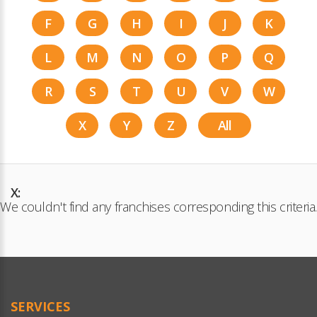
F
G
H
I
J
K
L
M
N
O
P
Q
R
S
T
U
V
W
X
Y
Z
All
X:
We couldn't find any franchises corresponding this criteria.
SERVICES