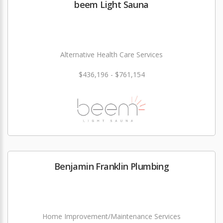
beem Light Sauna
Alternative Health Care Services
$436,196 - $761,154
Benjamin Franklin Plumbing
Home Improvement/Maintenance Services