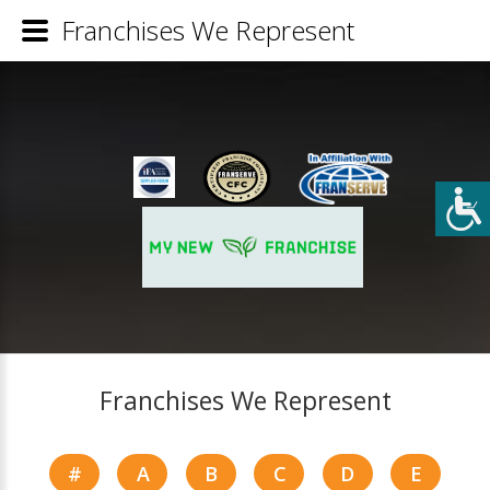
Franchises We Represent
Franchises We Represent
#
A
B
C
D
E