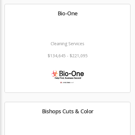
Bio-One
Cleaning Services
$134,645 - $221,095
Bishops Cuts & Color