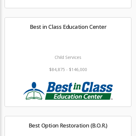
Best in Class Education Center
Child Services
$84,875 - $146,000
Best Option Restoration (B.O.R.)