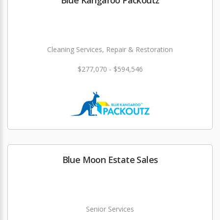
Blue Kangaroo Packoutz
Cleaning Services, Repair & Restoration
$277,070 - $594,546
Blue Moon Estate Sales
Senior Services