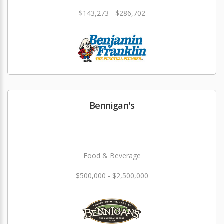
$143,273 - $286,702
Bennigan's
Food & Beverage
$500,000 - $2,500,000