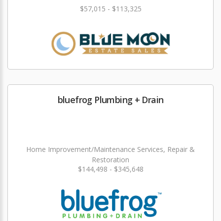
$57,015 - $113,325
bluefrog Plumbing + Drain
Home Improvement/Maintenance Services, Repair &
Restoration
$144,498 - $345,648