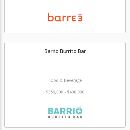
Barrio Burrito Bar
Food & Beverage
$350,000 - $400,000