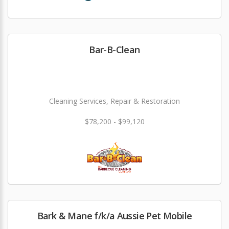
Bar-B-Clean
Cleaning Services, Repair & Restoration
$78,200 - $99,120
Bark & Mane f/k/a Aussie Pet Mobile