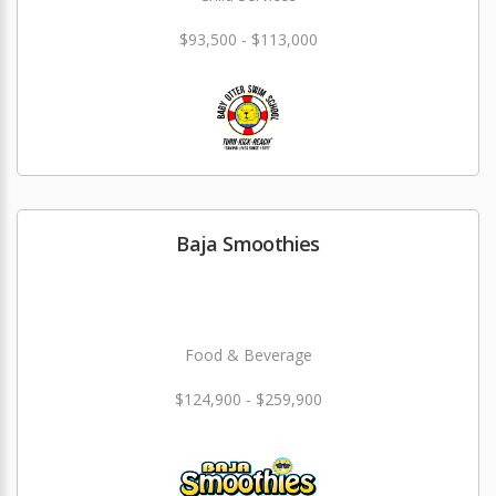
$93,500 - $113,000
Baja Smoothies
Food & Beverage
$124,900 - $259,900