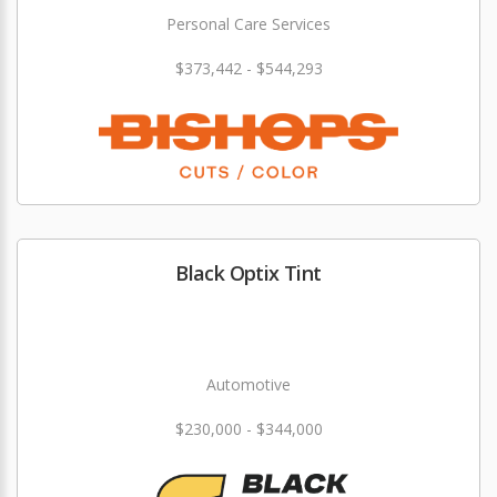
Personal Care Services
$373,442 - $544,293
Black Optix Tint
Automotive
$230,000 - $344,000