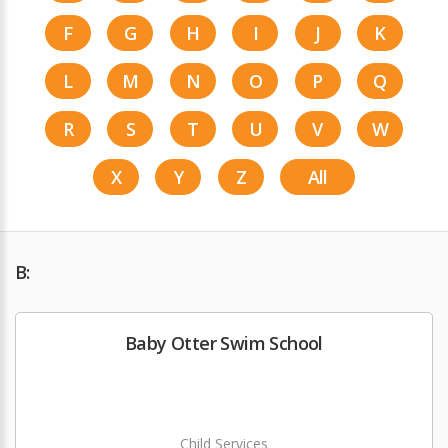
F
G
H
I
J
K
L
M
N
O
P
Q
R
S
T
U
V
W
X
Y
Z
All
B:
Baby Otter Swim School
Child Services