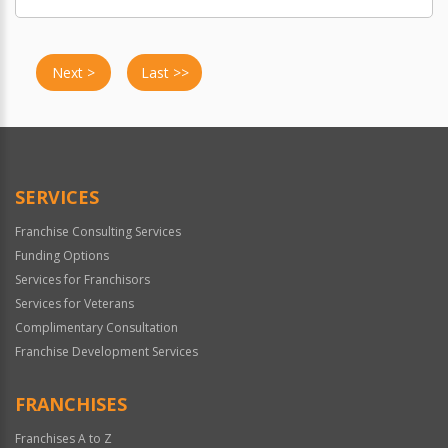
Next >
Last >>
SERVICES
Franchise Consulting Services
Funding Options
Services for Franchisors
Services for Veterans
Complimentary Consultation
Franchise Development Services
FRANCHISES
Franchises A to Z