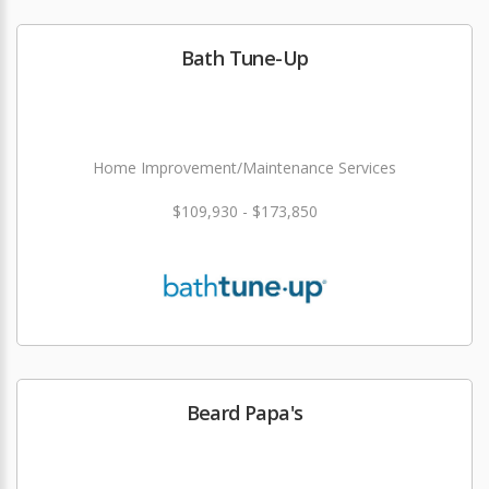
Bath Tune-Up
Home Improvement/Maintenance Services
$109,930 - $173,850
Beard Papa's