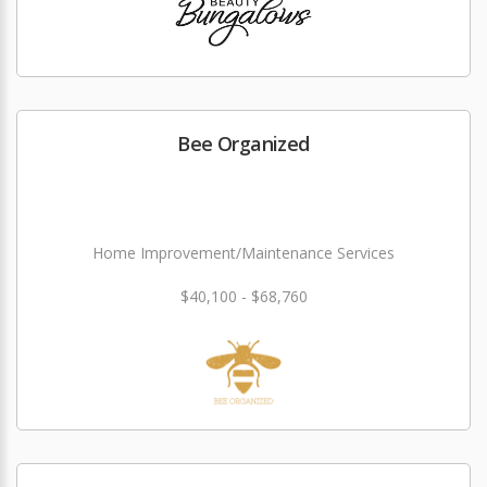
Bee Organized
Home Improvement/Maintenance Services
$40,100 - $68,760