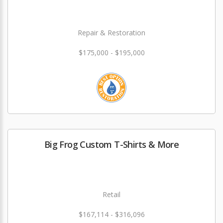
Repair & Restoration
$175,000 - $195,000
Big Frog Custom T-Shirts & More
Retail
$167,114 - $316,096