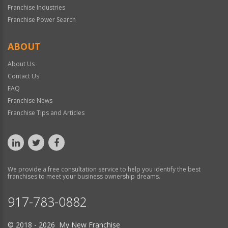
Franchise Industries
Franchise Power Search
ABOUT
About Us
Contact Us
FAQ
Franchise News
Franchise Tips and Articles
We provide a free consultation service to help you identify the best
franchises to meet your business ownership dreams.
917-783-0882
© 2018 - 2026 My New Franchise