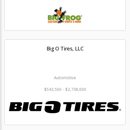
Big O Tires, LLC
Automotive
$543,500 - $2,738,000