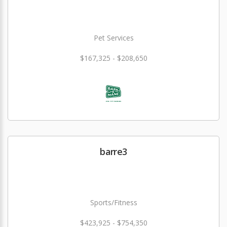
Pet Services
$167,325 - $208,650
barre3
Sports/Fitness
$423,925 - $754,350