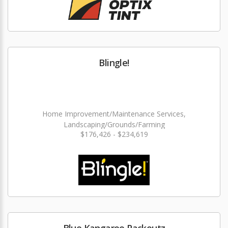
Blingle!
Home Improvement/Maintenance Services,
Landscaping/Grounds/Farming
$176,426 - $234,619