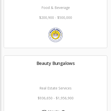
Food & Beverage
$200,900 - $500,000
Beauty Bungalows
Real Estate Services
$936,650 - $1,956,900