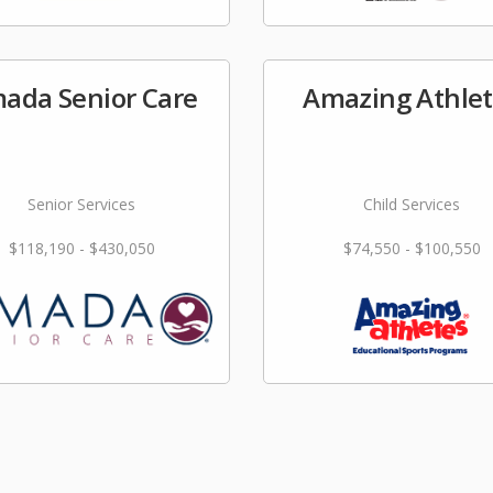
ada Senior Care
Amazing Athle
Senior Services
Child Services
$118,190 - $430,050
$74,550 - $100,550