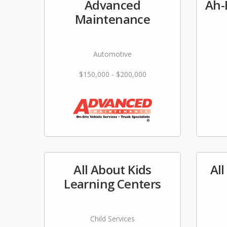
Advanced
Ah-
Maintenance
Automotive
$150,000 - $200,000
All About Kids
Al
Learning Centers
Child Services