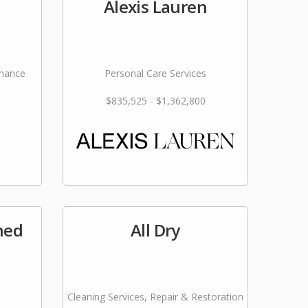
Alexis Lauren
nance
Personal Care Services
$835,525 - $1,362,800
hed
All Dry
Cleaning Services, Repair & Restoration