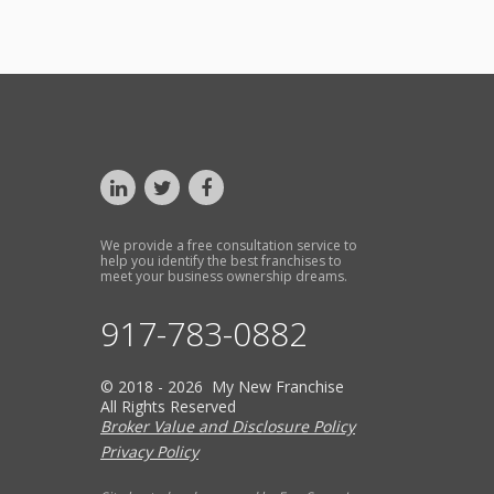
We provide a free consultation service to
help you identify the best franchises to
meet your business ownership dreams.
917-783-0882
© 2018 - 2026 My New Franchise
All Rights Reserved
Broker Value and Disclosure Policy
Privacy Policy