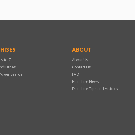
HISES
ABOUT
 A to Z
About Us
Industries
Contact Us
Power Search
FAQ
Franchise News
Franchise Tips and Articles