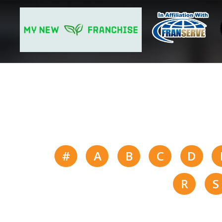
#
A
B
C
D
R
S