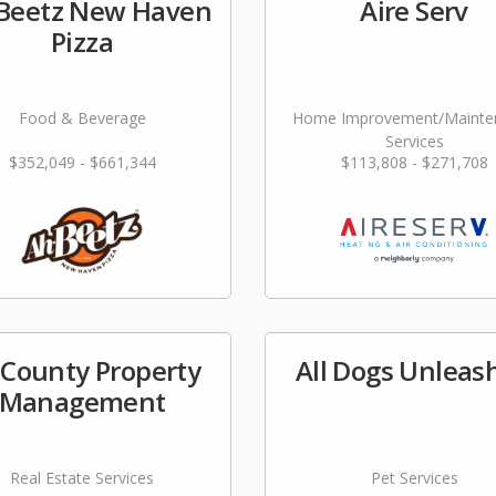
Beetz New Haven
Aire Serv
Pizza
Food & Beverage
Home Improvement/Mainte
Services
$352,049 - $661,344
$113,808 - $271,708
l County Property
All Dogs Unleas
Management
Real Estate Services
Pet Services