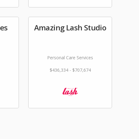
tes
Amazing Lash Studio
Personal Care Services
$436,334 - $707,674