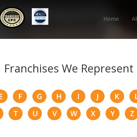
Home
A
Franchises We Represent
E
F
G
H
I
J
K
T
U
V
W
X
Y
Z