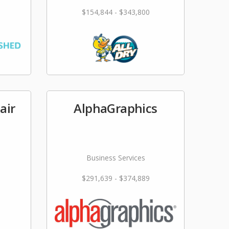
$154,844 - $343,800
air
AlphaGraphics
Business Services
$291,639 - $374,889