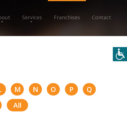
bout
Services
Franchises
Contact
L
M
N
O
P
Q
All