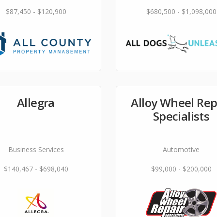
$87,450 - $120,900
$680,500 - $1,098,000
Allegra
Alloy Wheel Rep
Specialists
Business Services
Automotive
$140,467 - $698,040
$99,000 - $200,000