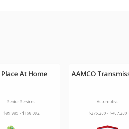
 Place At Home
AAMCO Transmiss
Senior Services
Automotive
$89,985 - $168,092
$276,200 - $407,200