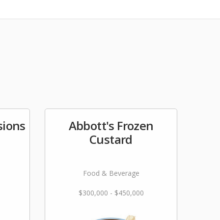
ions
Abbott's Frozen
Custard
Food & Beverage
$300,000 - $450,000