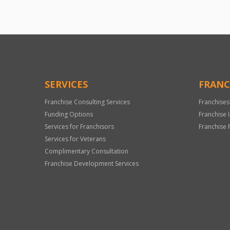
SERVICES
FRANC
Franchise Consulting Services
Franchises
Funding Options
Franchise 
Services for Franchisors
Franchise 
Services for Veterans
Complimentary Consultation
Franchise Development Services