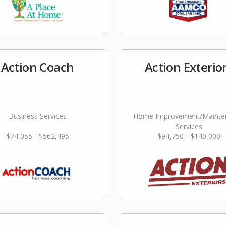
Action Coach
Action Exterio
Business Services
Home Improvement/Mainte
Services
$74,055 - $562,495
$94,750 - $140,000