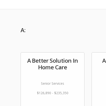
A:
A Better Solution In
A
Home Care
Senior Services
$126,890 - $235,350