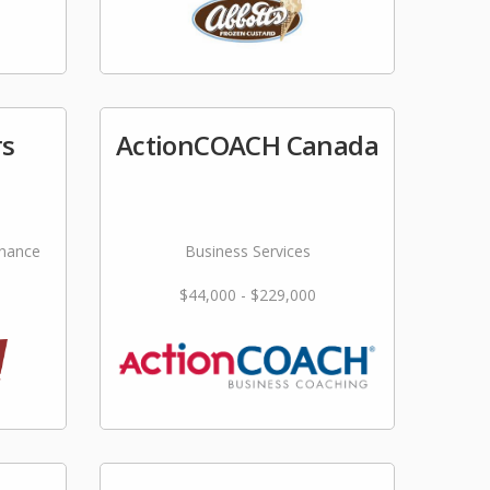
rs
ActionCOACH Canada
nance
Business Services
$44,000 - $229,000