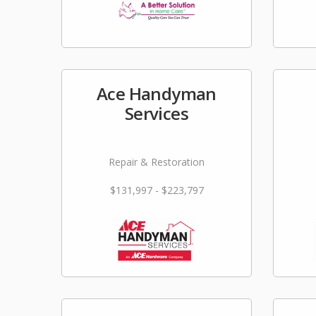
Ace Handyman
Services
Repair & Restoration
$131,997 - $223,797