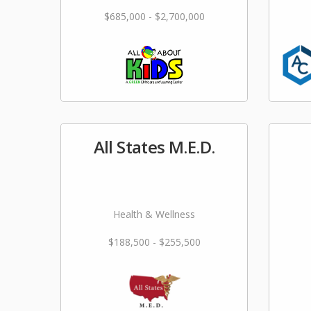
$685,000 - $2,700,000
All States M.E.D.
Health & Wellness
$188,500 - $255,500