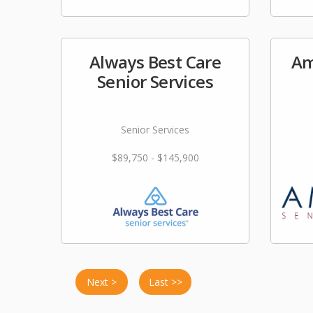
Always Best Care
Am
Senior Services
Senior Services
$89,750 - $145,900
Next >
Last >>