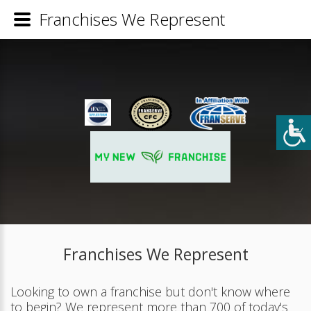
Franchises We Represent
Franchises We Represent
Looking to own a franchise but don't know where
to begin? We represent more than 700 of today's