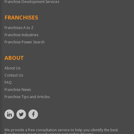
Franchise Development Services
FRANCHISES
Franchises A to Z
Franchise Industries
Franchise Power Search
ABOUT
About Us
Contact Us
FAQ
Franchise News
Franchise Tips and Articles
We provide a free consultation service to help you identify the best