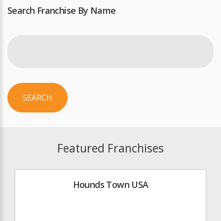
Search Franchise By Name
SEARCH
Featured Franchises
Hounds Town USA