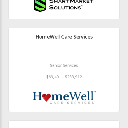
HomeWell Care Services
Senior Services
$69,401 - $233,912