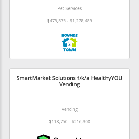
Pet Services
$475,875 - $1,278,489
SmartMarket Solutions f/k/a HealthyYOU
Vending
Vending
$118,750 - $216,300