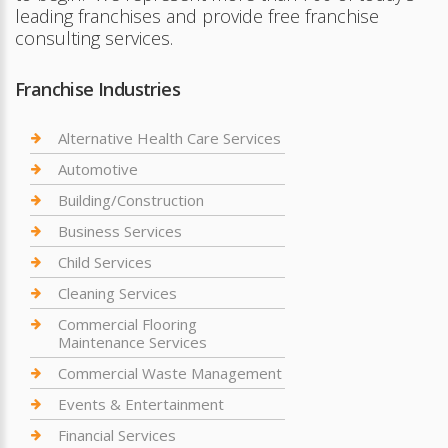
leading franchises and provide free franchise
consulting services.
Franchise Industries
Alternative Health Care Services
Automotive
Building/Construction
Business Services
Child Services
Cleaning Services
Commercial Flooring
Maintenance Services
Commercial Waste Management
Events & Entertainment
Financial Services