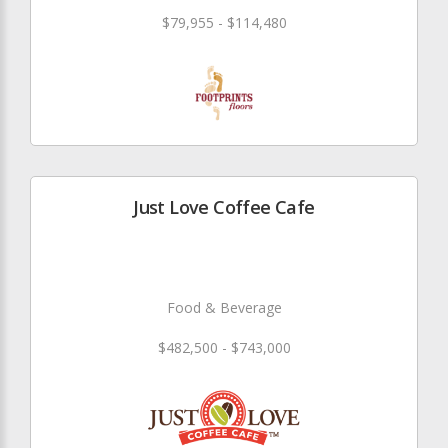
$79,955 - $114,480
Just Love Coffee Cafe
Food & Beverage
$482,500 - $743,000