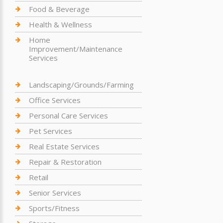
Food & Beverage
Health & Wellness
Home
Improvement/Maintenance
Services
Landscaping/Grounds/Farming
Office Services
Personal Care Services
Pet Services
Real Estate Services
Repair & Restoration
Retail
Senior Services
Sports/Fitness