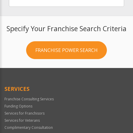
Specify Your Franchise Search Criteria
FRANCHISE POWER SEARCH
SERVICES
Franchise Consulting Services
Funding Options
Services for Franchisors
Services for Veterans
Complimentary Consultation