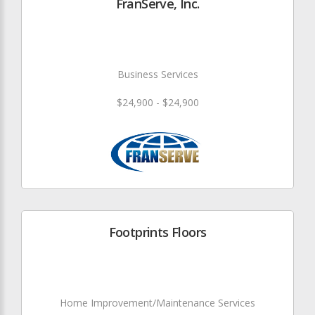
FranServe, Inc.
Business Services
$24,900 - $24,900
Footprints Floors
Home Improvement/Maintenance Services