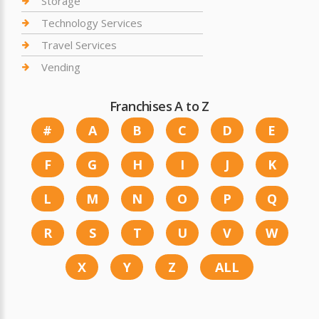
Storage
Technology Services
Travel Services
Vending
Franchises A to Z
#
A
B
C
D
E
F
G
H
I
J
K
L
M
N
O
P
Q
R
S
T
U
V
W
X
Y
Z
ALL