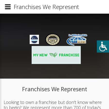
Franchises We Represent
Franchises We Represent
Looking to own a franchise but don't know where
to begin? We represent more than 700 of today's