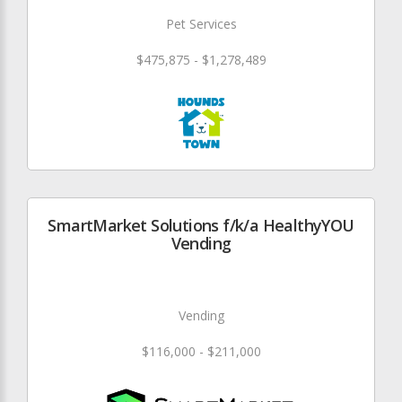
Pet Services
$475,875 - $1,278,489
SmartMarket Solutions f/k/a HealthyYOU
Vending
Vending
$116,000 - $211,000