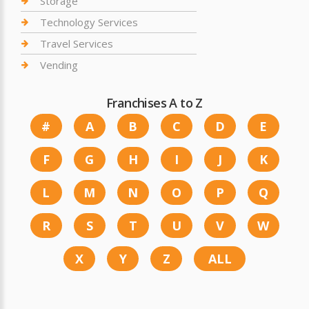
Storage
Technology Services
Travel Services
Vending
Franchises A to Z
#
A
B
C
D
E
F
G
H
I
J
K
L
M
N
O
P
Q
R
S
T
U
V
W
X
Y
Z
ALL