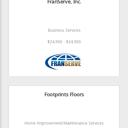
FranServe, Inc.
Business Services
$24,900 - $24,900
Footprints Floors
Home Improvement/Maintenance Services