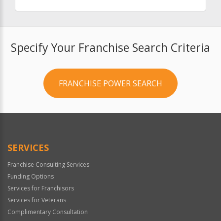
Specify Your Franchise Search Criteria
FRANCHISE POWER SEARCH
SERVICES
Franchise Consulting Services
Funding Options
Services for Franchisors
Services for Veterans
Complimentary Consultation