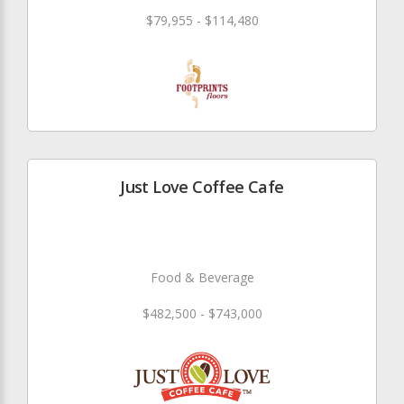
$79,955 - $114,480
Just Love Coffee Cafe
Food & Beverage
$482,500 - $743,000