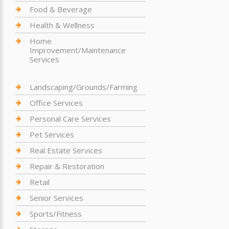
Food & Beverage
Health & Wellness
Home
Improvement/Maintenance
Services
Landscaping/Grounds/Farming
Office Services
Personal Care Services
Pet Services
Real Estate Services
Repair & Restoration
Retail
Senior Services
Sports/Fitness