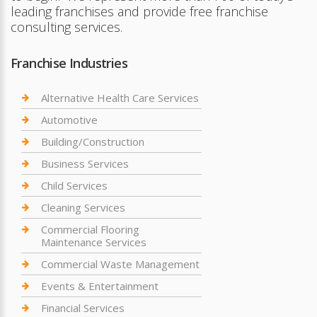
leading franchises and provide free franchise
consulting services.
Franchise Industries
Alternative Health Care Services
Automotive
Building/Construction
Business Services
Child Services
Cleaning Services
Commercial Flooring
Maintenance Services
Commercial Waste Management
Events & Entertainment
Financial Services