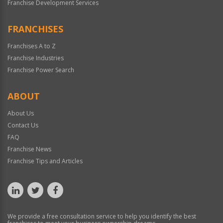
Franchise Development Services
FRANCHISES
Franchises A to Z
Franchise Industries
Franchise Power Search
ABOUT
About Us
Contact Us
FAQ
Franchise News
Franchise Tips and Articles
We provide a free consultation service to help you identify the best