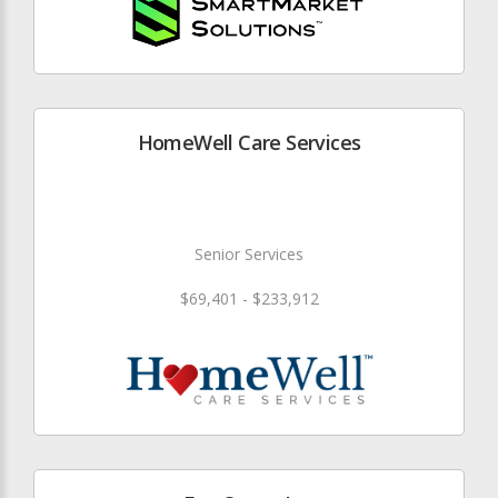
HomeWell Care Services
Senior Services
$69,401 - $233,912