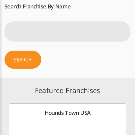
Search Franchise By Name
SEARCH
Featured Franchises
Hounds Town USA